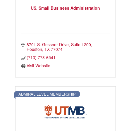
US. Small Business Administration
8701 S. Gessner Drive
Suite 1200
Houston
TX
77074
(713) 773-6541
Visit Website
ADMIRAL LEVEL MEMBERSHIP