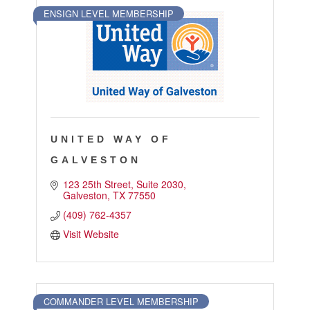
ENSIGN LEVEL MEMBERSHIP
UNITED WAY OF
GALVESTON
123 25th Street
Suite 2030
Galveston
TX
77550
(409) 762-4357
Visit Website
COMMANDER LEVEL MEMBERSHIP