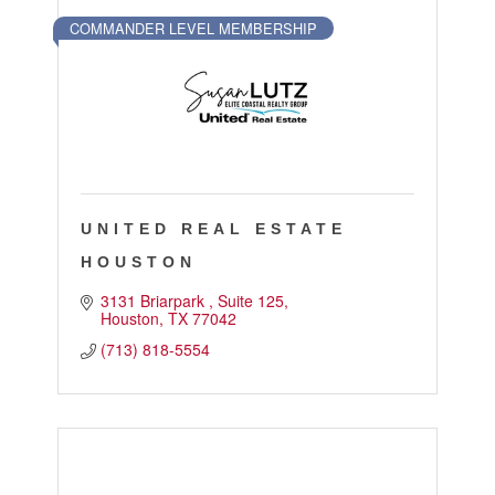
Touch Galveston
COMMANDER LEVEL MEMBERSHIP
Play
Eat
Sleep
Shop
Cruise
UNITED REAL ESTATE
Work
HOUSTON
Job Board
3131 Briarpark 
Suite 125
Houston
TX
77042
WORK Galveston County Project
(713) 818-5554
Grow Your Career
Major Employers
Disaster Recovery
Directory
Signature