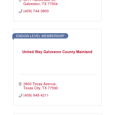
Galveston
TX
77554
(409) 744-3800
ENSIGN LEVEL MEMBERSHIP
United Way Galveston County Mainland
2800 Texas Avenue
Texas City
TX
77590
(409) 948-4211