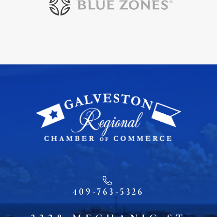
409-763-5326