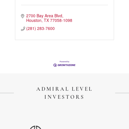
2700 Bay Area Blvd
Houston
TX
77058-1098
(281) 283-7600
ADMIRAL LEVEL
INVESTORS