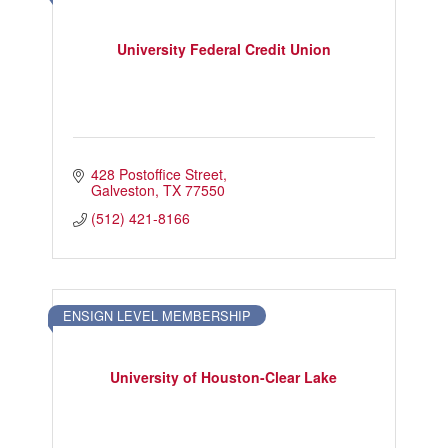
University Federal Credit Union
428 Postoffice Street
Galveston
TX
77550
(512) 421-8166
ENSIGN LEVEL MEMBERSHIP
University of Houston-Clear Lake