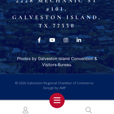
2228 MECHANIC ST
#101,
GALVESTON ISLAND,
TX 77550
Photos by Galveston Island Convention &
Visitors Bureau.
© 2026
Galveston Regional Chamber of Commerce
.
Design by
AMP