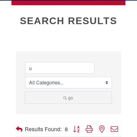
MEMBERSHIP
SEARCH RESULTS
Live
About Galveston
Education
Collegetown Galveston
Higher Education
Employment & Working
Health & Wellness
Housing & Neighborhoods
go
Resident and Relocation Information
Upcoming Elections
Button group with nested dropdow
Results Found:
8
Visit