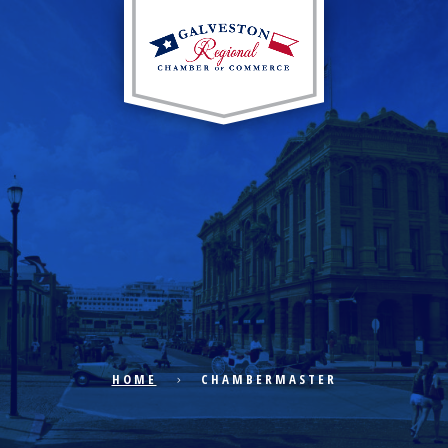
EXPLORE CITY
ECONOMIC DEVELOPMENT
PUBLIC POLICY
HOME
CHAMBERMASTER
THE CHAMBER