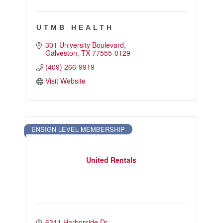
UTMB HEALTH
301 University Boulevard
Galveston
TX
77555-0129
(409) 266-9919
Visit Website
ENSIGN LEVEL MEMBERSHIP
United Rentals
6311 Harborside Dr