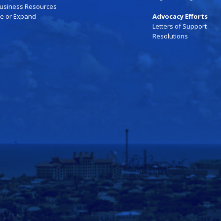
Business Resources
te or Expand
Advocacy Efforts
Letters of Support
Resolutions