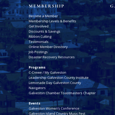
MEMBERSHIP
G
Become a Member
Membership Levels & Benefits
Get Involved
Discounts & Savings
Ribbon Cutting
Testimonials
Online Member Directory
Job Postings
Disaster Recovery Resources
Programs
C-Crewe / My Galveston
Leadership Galveston County Institute
Lemonade Day Galveston County
Navigators
Galveston Chamber Toastmasters Chapter
Events
Galveston Women’s Conference
Galveston Island Country Music Fest