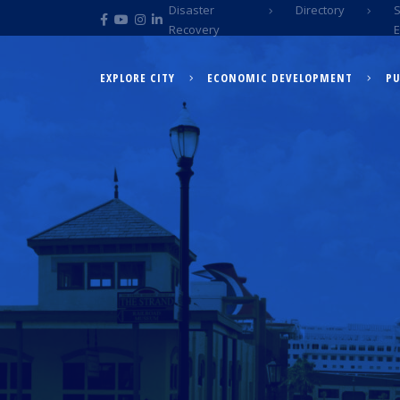
Disaster
Directory
Recovery
EXPLORE CITY
ECONOMIC DEVELOPMENT
PU
EXPLORE CITY