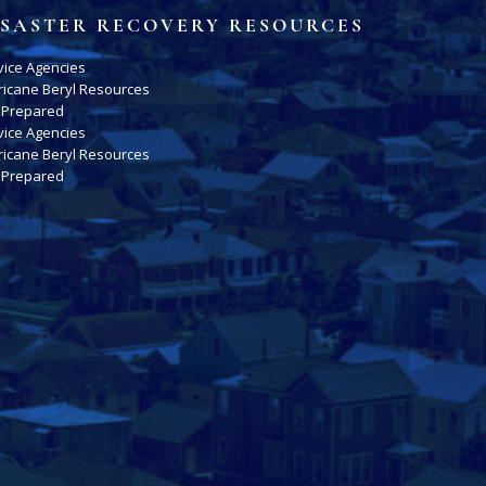
ISASTER RECOVERY RESOURCES
vice Agencies
ricane Beryl Resources
 Prepared
vice Agencies
ricane Beryl Resources
 Prepared