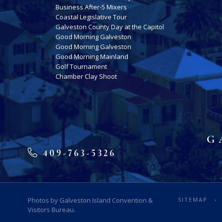
Business After-5 Mixers
Coastal Legislative Tour
Galveston County Day at the Capitol
Good Morning Galveston
Good Morning Galveston
Good Morning Mainland
Golf Tournament
Chamber Clay Shoot
G
409-763-5326
Photos by Galveston Island Convention &
SITEMAP
Visitors Bureau.