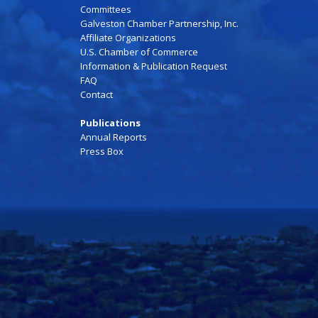
Committees
Galveston Chamber Partnership, Inc.
Affiliate Organizations
U.S. Chamber of Commerce
Information & Publication Request
FAQ
Contact
Publications
Annual Reports
Press Box