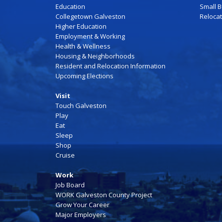
Education
Small 
Collegetown Galveston
Reloca
Higher Education
Employment & Working
Health & Wellness
Housing & Neighborhoods
Resident and Relocation Information
Upcoming Elections
Visit
Touch Galveston
Play
Eat
Sleep
Shop
Cruise
Work
Job Board
WORK Galveston County Project
Grow Your Career
Major Employers