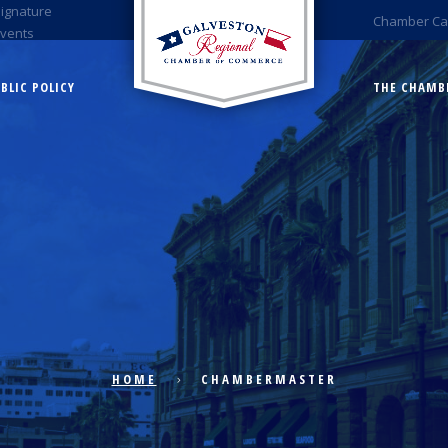
Signature
Chamber Ca
Events
BLIC POLICY
THE CHAMB
HOME
CHAMBERMASTER