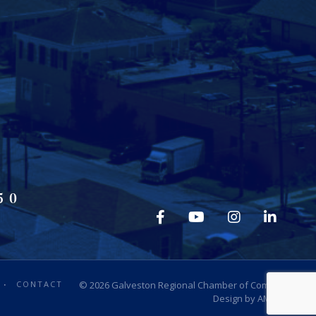
50
CONTACT
© 2026
Galveston Regional Chamber of Commerce
.
Design by
AMP