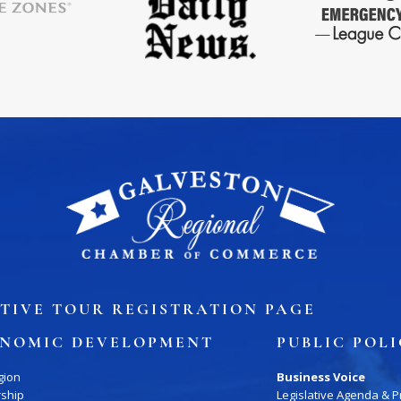
ory
Signature Events
Chamber Calendar
TIVE TOUR REGISTRATION PAGE
NOMIC DEVELOPMENT
PUBLIC POL
gion
Business Voice
rship
Legislative Agenda & Pr