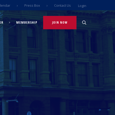
lendar
Press Box
Contact Us
Login
ER
MEMBERSHIP
JOIN NOW