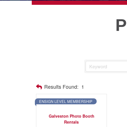
ECONOMIC DEVELOPMEN
PUBLIC POLICY
THE CHAMBER
MEMBERSHIP
Live
Results Found:
1
About Galveston
Education
ENSIGN LEVEL MEMBERSHIP
Collegetown Galveston
Galveston Photo Booth
Higher Education
Rentals
Employment & Working