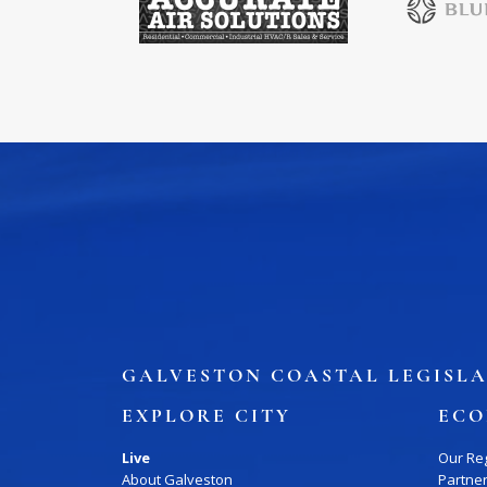
Job Board
WORK Galveston County Project
Grow Your Career
Major Employers
Disaster Recovery
Direct
GALVESTON COASTAL LEGISLA
EXPLORE CITY
ECO
Live
Our Re
About Galveston
Partne