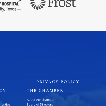
Press Box
Contact Us
PRIVACY POLICY
ICY
THE CHAMBER
About the Chamber
iorities
Board of Directors