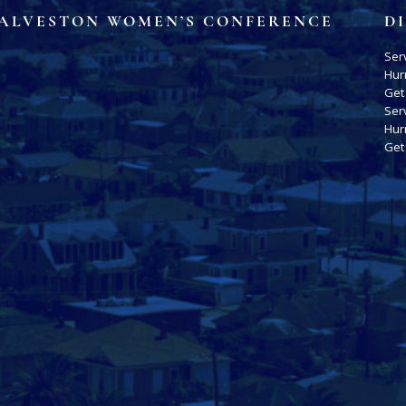
ALVESTON WOMEN’S CONFERENCE
D
Ser
Hur
Get
Ser
Hur
Get