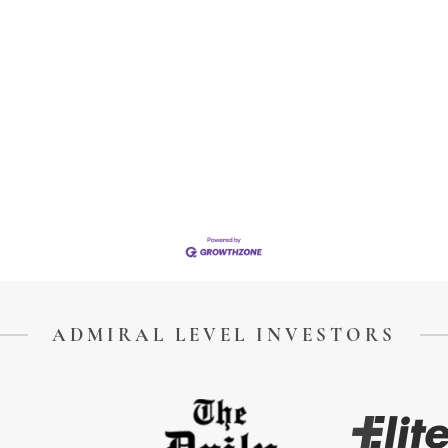
ADMIRAL LEVEL INVESTORS