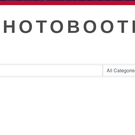
T
PHOTOBOOT