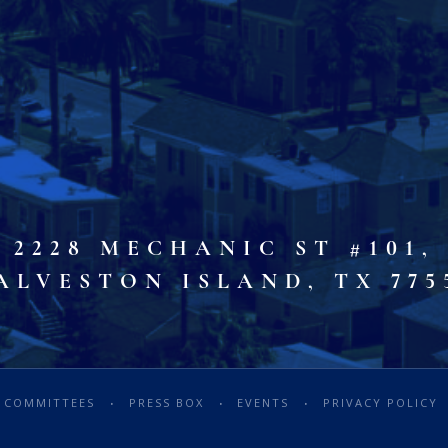
2228 MECHANIC ST #101,
ALVESTON ISLAND, TX 775
COMMITTEES
PRESS BOX
EVENTS
PRIVACY POLICY