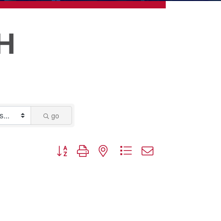
H
go
Button group with nested dropdown