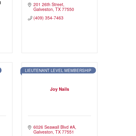
H
201 26th Street
Galveston
TX
77550
(409) 354-7463
LIEUTENANT LEVEL MEMBERSHIP
Joy Nails
6026 Seawall Blvd #A
Galveston
TX
77551