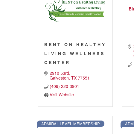
Job Board
Bl
WORK Galveston County Project
Grow Your Career
Major Employers
BENT ON HEALTHY
Disaster Recovery
Direct
LIVING WELLNESS
CENTER
2910 53rd
Galveston
TX
77551
(409) 220-3901
Visit Website
ADMIRAL LEVEL MEMBERSHIP
ADM