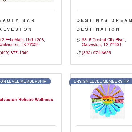
EAUTY BAR
DESTINYS DREA
ALVESTON
DESTINATION
12 Evia Main
Unit 1203
6315 Central City Blvd.
Galveston
TX
77554
Galveston
TX
77551
(409) 877-1540
(832) 971-6655
IGN LEVEL MEMBERSHIP
ENSIGN LEVEL MEMBERSHIP
alveston Holistic Wellness