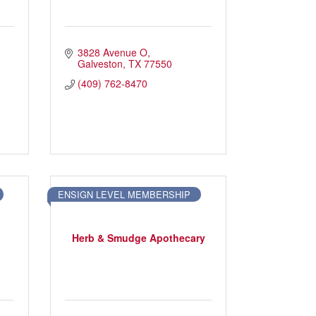
M
3828 Avenue O
Galveston
TX
77550
(409) 762-8470
ENSIGN LEVEL MEMBERSHIP
Herb & Smudge Apothecary