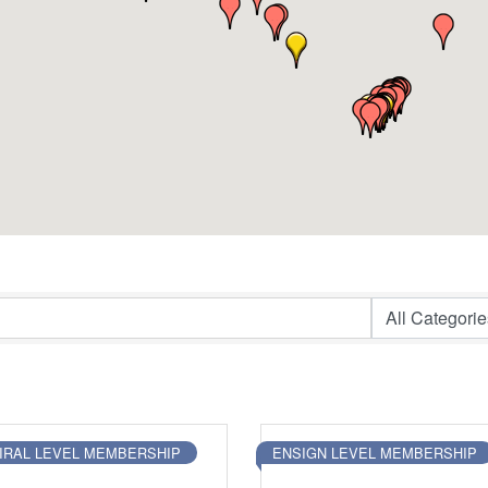
IRAL LEVEL MEMBERSHIP
ENSIGN LEVEL MEMBERSHIP