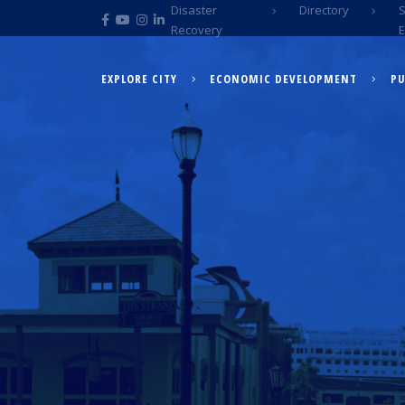
Disaster
Directory
Recovery
EXPLORE CITY
ECONOMIC DEVELOPMENT
PU
EXPLORE CITY