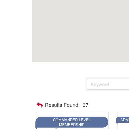
Health & Wellness
Housing & Neighborhoods
Resident and Relocation Information
Upcoming Elections
Visit
Touch Galveston
Play
Eat
Sleep
Shop
Cruise
Results Found:
37
COMMANDER LEVEL
ADM
Work
MEMBERSHIP