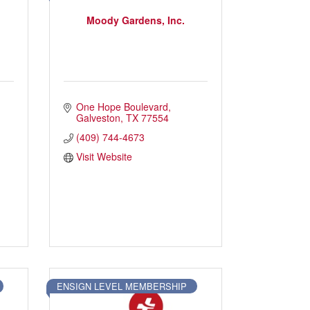
Moody Gardens, Inc.
One Hope Boulevard
Press Box
Contact Us
Galveston
TX
77554
(409) 744-4673
Visit Website
ENSIGN LEVEL MEMBERSHIP