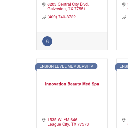
6203 Central City Blvd
Galveston
TX
77551
(409) 740-3722
ENSIGN LEVEL MEMBERSHIP
ENS
Innovation Beauty Med Spa
1535 W. FM 646
League City
TX
77573