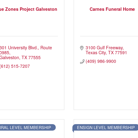
ue Zones Project Galveston
Carnes Funeral Home
301 University Blvd.
Route 
3100 Gulf Freeway
ory
Signature Events
Chamber Calendar
0985
Texas City
TX
77591
Galveston
TX
77555
(409) 986-9900
(612) 515-7207
IRAL LEVEL MEMBERSHIP
ENSIGN LEVEL MEMBERSHIP