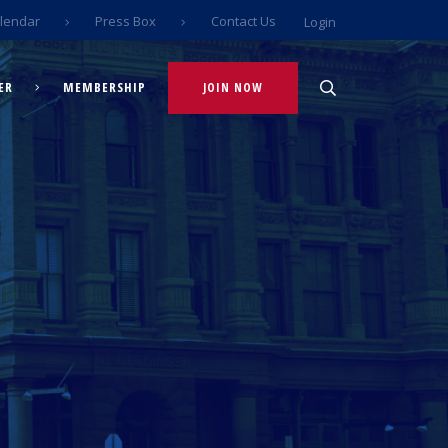
lendar
Press Box
Contact Us
Login
ER
MEMBERSHIP
JOIN NOW