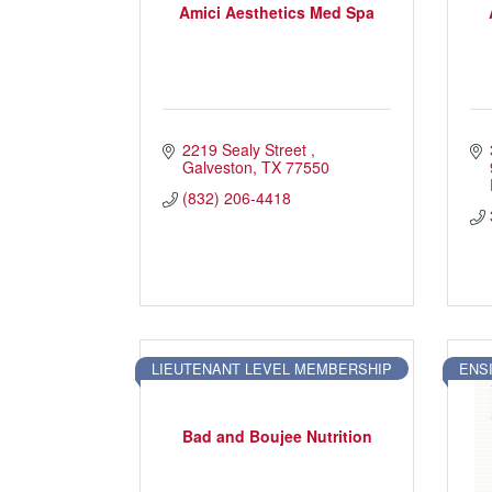
Amici Aesthetics Med Spa
2219 Sealy Street 
Galveston
TX
77550
(832) 206-4418
LIEUTENANT LEVEL MEMBERSHIP
ENS
Bad and Boujee Nutrition