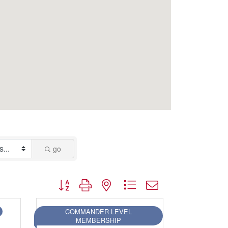
go
Button group with nested dropdown
COMMANDER LEVEL
MEMBERSHIP