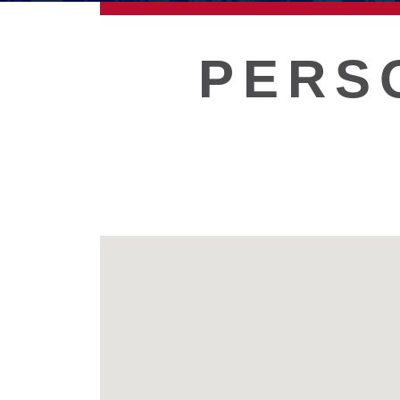
ECONOMIC DEVELOPMEN
PERS
PUBLIC POLICY
THE CHAMBER
MEMBERSHIP
Live
About Galveston
Education
Collegetown Galveston
Higher Education
Employment & Working