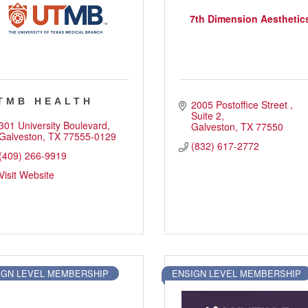
7th Dimension Aesthetic
TMB HEALTH
2005 Postoffice Street 
Suite 2
301 University Boulevard
Galveston
TX
77550
Galveston
TX
77555-0129
(832) 617-2772
(409) 266-9919
Visit Website
IGN LEVEL MEMBERSHIP
ENSIGN LEVEL MEMBERSHIP