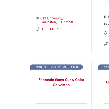
B
613 University
Galveston
TX
77550
G
(409) 443-5236
ENSIGN LEVEL MEMBERSHIP
ENS
Fantastic Sams Cut & Color
G
Galveston