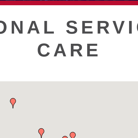
T
ONAL SERVI
CARE