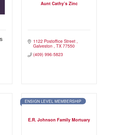
Aunt Cathy’s Zinc
S
1122 Postoffice Street 
Galveston 
TX
77550
(409) 996-5823
ENSIGN LEVEL MEMBERSHIP
E.R. Johnson Family Mortuary