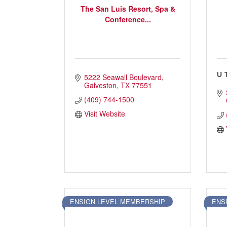
The San Luis Resort, Spa &
Conference...
U
5222 Seawall Boulevard
Galveston
TX
77551
(409) 744-1500
Visit Website
ENSIGN LEVEL MEMBERSHIP
ENS