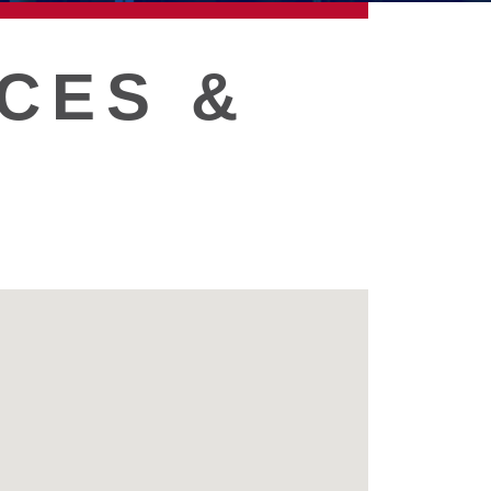
CES &