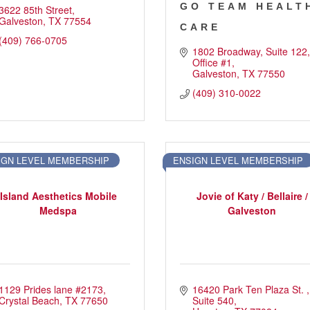
GO TEAM HEALT
3622 85th Street
Galveston
TX
77554
CARE
(409) 766-0705
1802 Broadway
Suite 122, 
Office #1
Galveston
TX
77550
(409) 310-0022
IGN LEVEL MEMBERSHIP
ENSIGN LEVEL MEMBERSHIP
Island Aesthetics Mobile
Jovie of Katy / Bellaire /
Medspa
Galveston
1129 Prides lane #2173
16420 Park Ten Plaza St. 
Crystal Beach
TX
77650
Suite 540