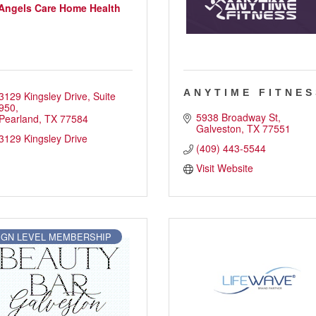
Angels Care Home Health
ANYTIME FITNES
3129 Kingsley Drive
Suite 
950
5938 Broadway St
Pearland
TX
77584
Galveston
TX
77551
3129 Kingsley Drive
(409) 443-5544
Visit Website
IGN LEVEL MEMBERSHIP