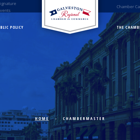
Signature
Chamber Ca
Events
BLIC POLICY
THE CHAMB
HOME
CHAMBERMASTER