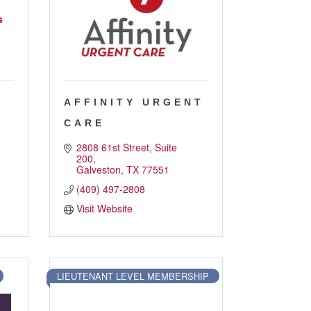
s
AFFINITY URGENT
CARE
2808 61st Street, Suite 
200
Galveston
TX
77551
(409) 497-2808
Visit Website
LIEUTENANT LEVEL MEMBERSHIP