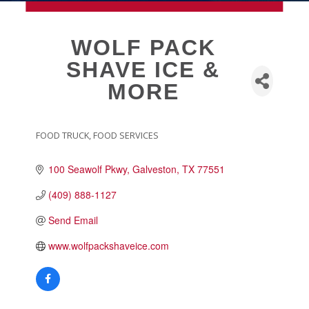
MEMBERSHIP
WOLF PACK
SHAVE ICE &
Live
MORE
About Galveston
Education
Collegetown Galveston
FOOD TRUCK
FOOD SERVICES
CATEGORIES
Higher Education
100 Seawolf Pkwy
Galveston
TX
77551
Employment & Working
Health & Wellness
(409) 888-1127
Housing & Neighborhoods
Send Email
Resident and Relocation Information
www.wolfpackshaveice.com
Upcoming Elections
Visit