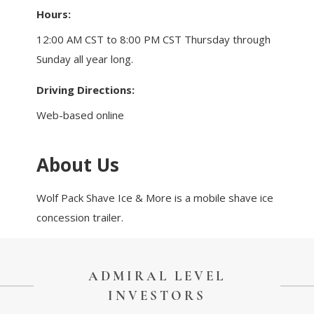
Touch Galveston
Hours:
Play
12:00 AM CST to 8:00 PM CST Thursday through
Eat
Sunday all year long.
Sleep
Driving Directions:
Shop
Cruise
Web-based online
About Us
Work
Job Board
Wolf Pack Shave Ice & More is a mobile shave ice
WORK Galveston County Project
concession trailer.
Grow Your Career
Major Employers
ADMIRAL LEVEL
Disaster Recovery
Directory
Signature
INVESTORS