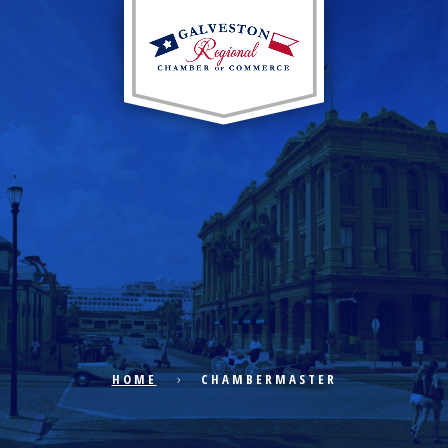
EXPLORE CITY
ECONOMIC DEVELOPMENT
PUBLIC POLICY
HOME
CHAMBERMASTER
THE CHAMBER