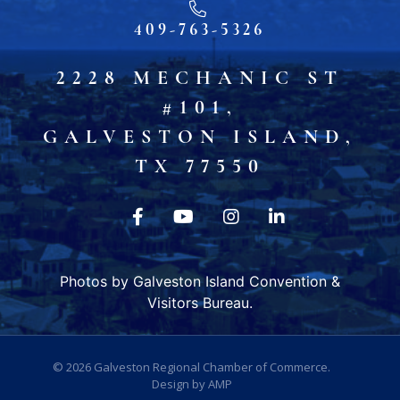
409-763-5326
2228 MECHANIC ST
#101,
GALVESTON ISLAND,
TX 77550
Photos by Galveston Island Convention &
Visitors Bureau.
© 2026
Galveston Regional Chamber of Commerce
.
Design by
AMP