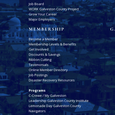
Job Board
WORK Galveston County Project
Grow Your Career
Major Employers
MEMBERSHIP
G
Become a Member
Membership Levels & Benefits
Get Involved
Discounts & Savings
Ribbon Cutting
Testimonials
Online Member Directory
Job Postings
Disaster Recovery Resources
Programs
C-Crewe / My Galveston
Leadership Galveston County Institute
Lemonade Day Galveston County
Navigators