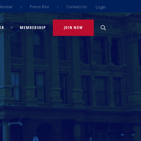
lendar
Press Box
Contact Us
Login
ER
MEMBERSHIP
JOIN NOW