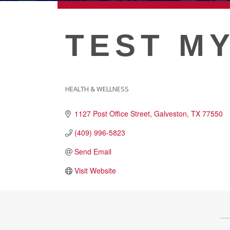
ECONOMIC DEVELOPMEN
TEST MY
PUBLIC POLICY
THE CHAMBER
HEALTH & WELLNESS
CATEGORIES
1127 Post Office Street
Galveston
TX
77550
MEMBERSHIP
(409) 996-5823
Send Email
Live
About Galveston
Visit Website
Education
Collegetown Galveston
Higher Education
Employment & Working