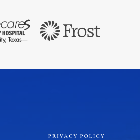
PRIVACY POLICY