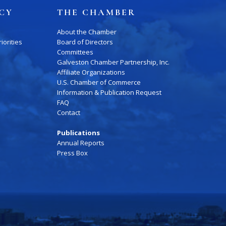
ICY
THE CHAMBER
About the Chamber
iorities
Board of Directors
Committees
Galveston Chamber Partnership, Inc.
Affiliate Organizations
Press Box
Contact Us
U.S. Chamber of Commerce
Information & Publication Request
FAQ
Contact
Publications
Annual Reports
Press Box