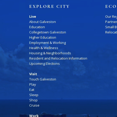
Job Board
EXPLORE CITY
ECO
WORK Galveston County Project
Grow Your Career
Live
Our Re
About Galveston
Partne
Major Employers
Education
Small 
Collegetown Galveston
Reloca
Higher Education
Disaster Recovery
Direct
Employment & Working
Health & Wellness
Housing & Neighborhoods
Resident and Relocation Information
Upcoming Elections
Visit
Touch Galveston
Play
Eat
Sleep
Shop
Cruise
Work