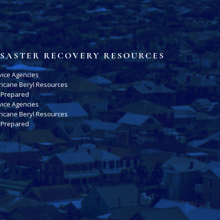
ISASTER RECOVERY RESOURCES
vice Agencies
ricane Beryl Resources
 Prepared
vice Agencies
ricane Beryl Resources
 Prepared