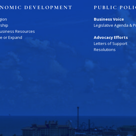
NOMIC DEVELOPMENT
PUBLIC POL
gion
Business Voice
rship
Legislative Agenda & Pr
Business Resources
te or Expand
Advocacy Efforts
Letters of Support
ory
Signature Events
Chamber Calendar
Resolutions