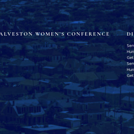
ALVESTON WOMEN’S CONFERENCE
D
Ser
Hur
Get
Ser
Hur
Get