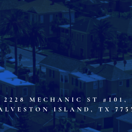
2228 MECHANIC ST #101,
ALVESTON ISLAND, TX 775