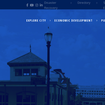
Disaster
Directory
Recovery
EXPLORE CITY
ECONOMIC DEVELOPMENT
PU
EXPLORE CITY