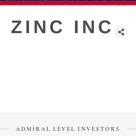
T
 ZINC INC
ADMIRAL LEVEL INVESTORS