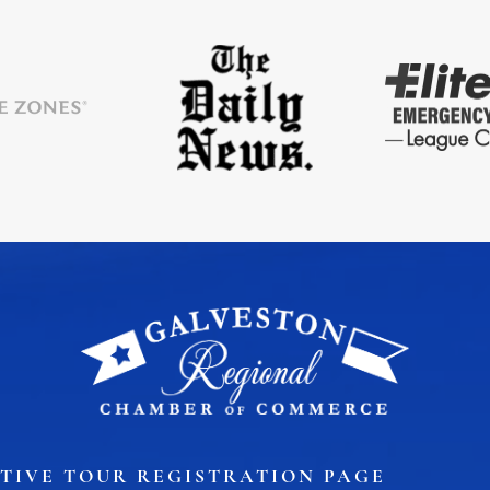
TIVE TOUR REGISTRATION PAGE