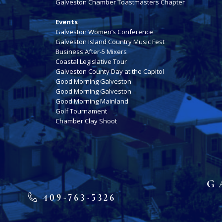
Galveston Chamber Toastmasters Chapter
Events
Galveston Women’s Conference
Galveston Island Country Music Fest
Business After-5 Mixers
Coastal Legislative Tour
Galveston County Day at the Capitol
Good Morning Galveston
Good Morning Galveston
Good Morning Mainland
Golf Tournament
Chamber Clay Shoot
G
409-763-5326