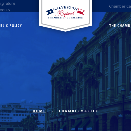
Signature
Chamber Ca
Events
BLIC POLICY
THE CHAMB
HOME
CHAMBERMASTER