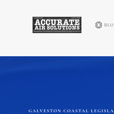
Health & Wellness
Housing & Neighborhoods
Resident and Relocation Information
Upcoming Elections
Visit
Touch Galveston
Play
Eat
Sleep
Shop
Cruise
Work
GALVESTON COASTAL LEGISLA