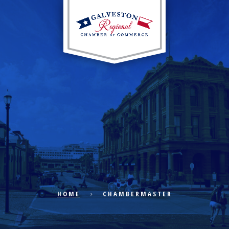
EXPLORE CITY
ECONOMIC DEVELOPMENT
PUBLIC POLICY
HOME
CHAMBERMASTER
THE CHAMBER