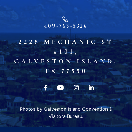
409-763-5326
2228 MECHANIC ST
#101,
GALVESTON ISLAND,
TX 77550
Photos by Galveston Island Convention &
Visitors Bureau.