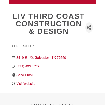
MEMBERSHIP
LIV THIRD COAST
CONSTRUCTION
Live
& DESIGN
About Galveston
Education
Collegetown Galveston
CONSTRUCTION
CATEGORIES
Higher Education
3519 R 1/2
Galveston
TX
77550
Employment & Working
Health & Wellness
(832) 693-1779
Housing & Neighborhoods
Send Email
Resident and Relocation Information
Visit Website
Upcoming Elections
Visit