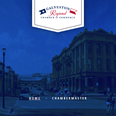
EXPLORE CITY
ECONOMIC DEVELOPMENT
PUBLIC POLICY
HOME
CHAMBERMASTER
THE CHAMBER