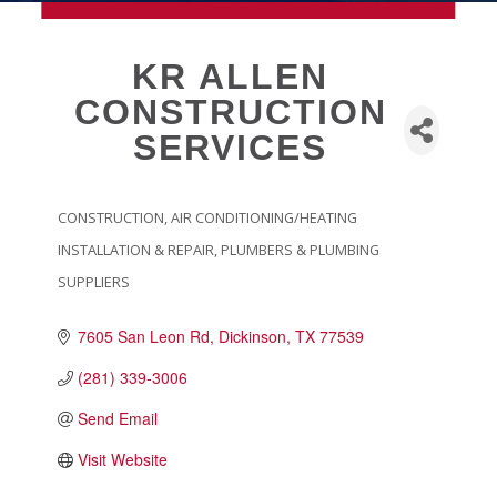
MEMBERSHIP
KR ALLEN
CONSTRUCTION
Live
SERVICES
About Galveston
Education
Collegetown Galveston
CONSTRUCTION
AIR CONDITIONING/HEATING
CATEGORIES
Higher Education
INSTALLATION & REPAIR
PLUMBERS & PLUMBING
Employment & Working
SUPPLIERS
Health & Wellness
Housing & Neighborhoods
7605 San Leon Rd
Dickinson
TX
77539
Resident and Relocation Information
(281) 339-3006
Upcoming Elections
Send Email
Visit Website
Visit