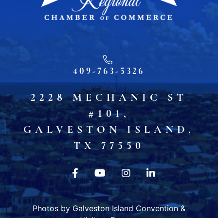
409-763-5326
2228 MECHANIC ST
#101,
GALVESTON ISLAND,
TX 77550
Photos by Galveston Island Convention &