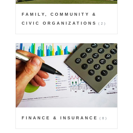
FAMILY, COMMUNITY &
CIVIC ORGANIZATIONS
(2)
FINANCE & INSURANCE
(8)