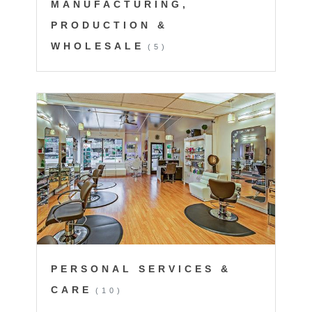
MANUFACTURING,
PRODUCTION &
WHOLESALE
(5)
PERSONAL SERVICES &
CARE
(10)