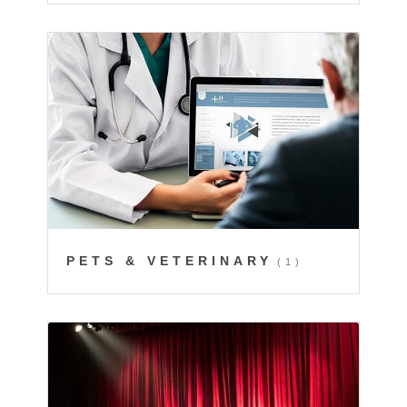
PETS & VETERINARY
(1)