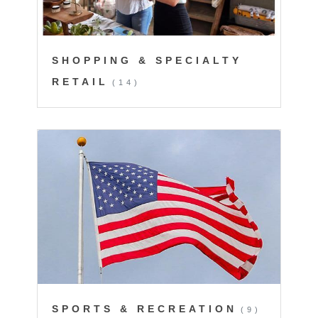
SHOPPING & SPECIALTY
RETAIL
(14)
SPORTS & RECREATION
(9)