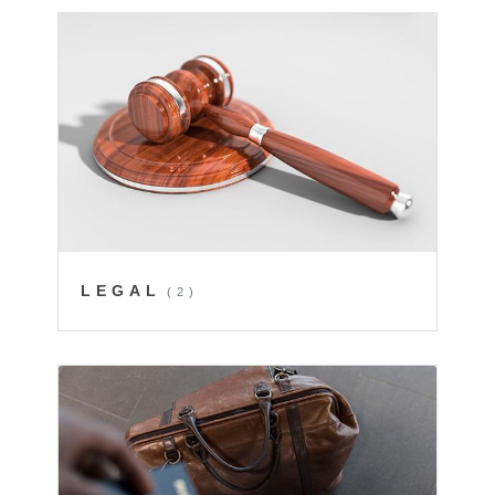
LEGAL
(2)