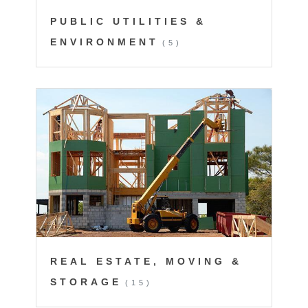
PUBLIC UTILITIES &
ENVIRONMENT
(5)
REAL ESTATE, MOVING &
STORAGE
(15)