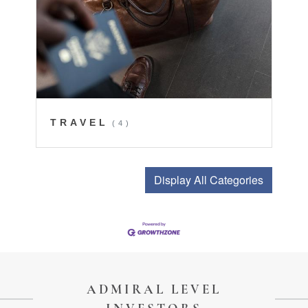
TRAVEL
(4)
Display All Categories
ADMIRAL LEVEL