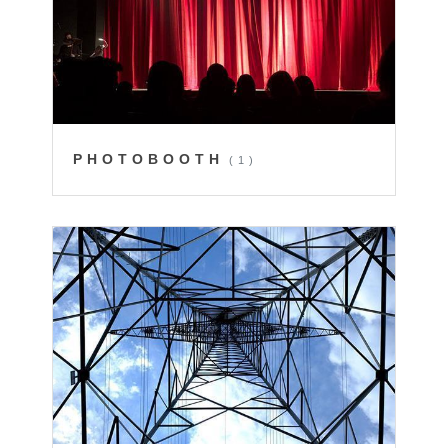
PHOTOBOOTH
(1)