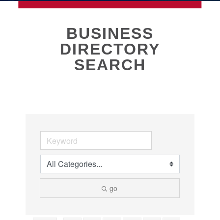
MEMBERSHIP
BUSINESS
DIRECTORY
Live
SEARCH
About Galveston
Education
Collegetown Galveston
Higher Education
Employment & Working
Health & Wellness
Housing & Neighborhoods
Resident and Relocation Information
Upcoming Elections
go
Visit