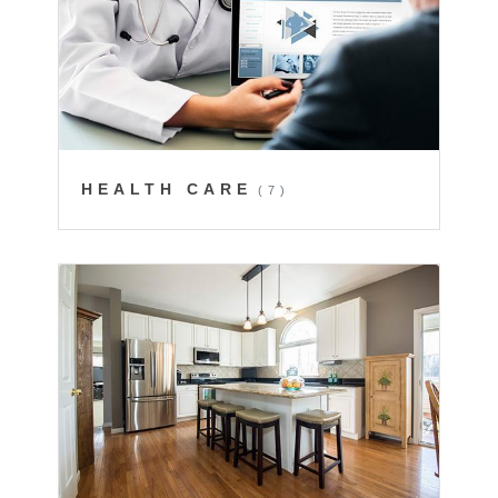
HEALTH CARE
(7)