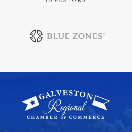
INVESTORS