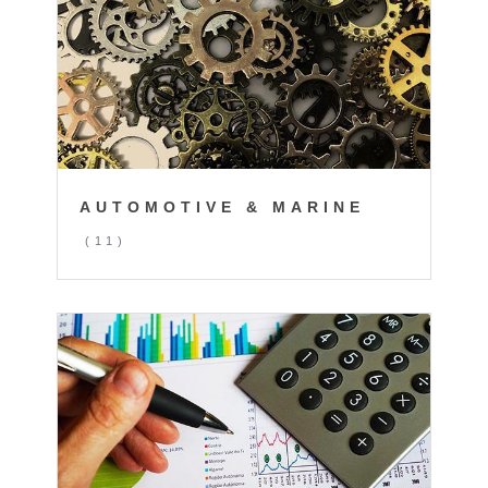
AUTOMOTIVE & MARINE
(11)