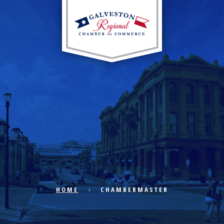
EXPLORE CITY
ECONOMIC DEVELOPMENT
PUBLIC POLICY
HOME
CHAMBERMASTER
THE CHAMBER