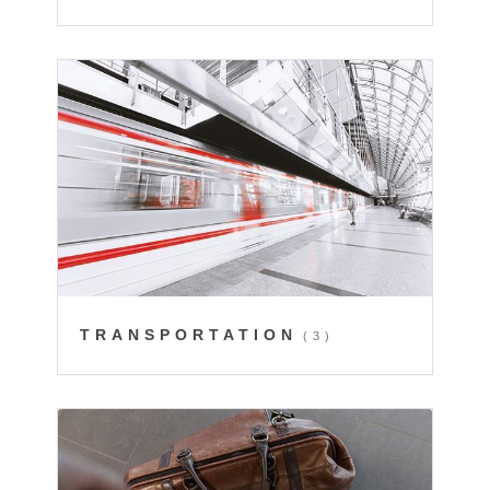
TRANSPORTATION
(3)