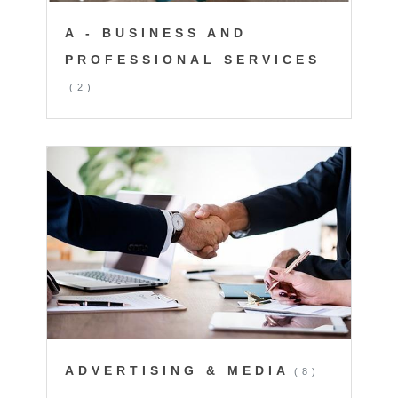
A - BUSINESS AND
PROFESSIONAL SERVICES
(2)
ADVERTISING & MEDIA
(8)