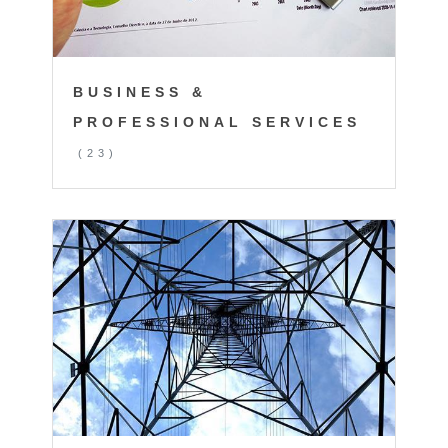
BUSINESS &
PROFESSIONAL SERVICES
(23)