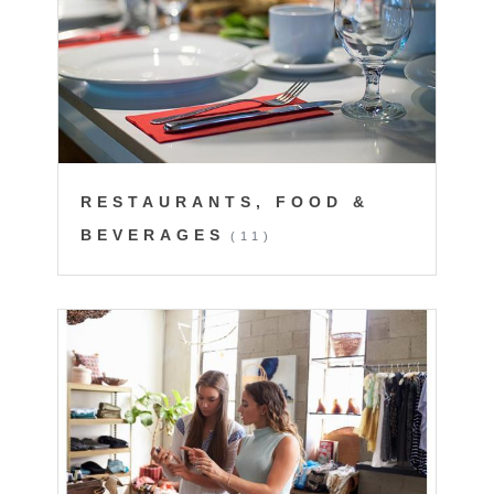
RESTAURANTS, FOOD &
BEVERAGES
(11)