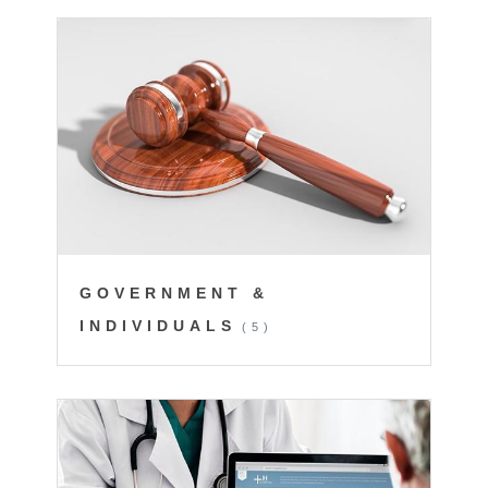
GOVERNMENT &
INDIVIDUALS
(5)