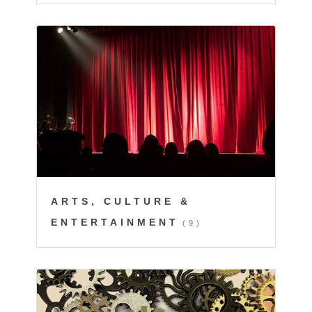
ARTS, CULTURE &
ENTERTAINMENT
(9)