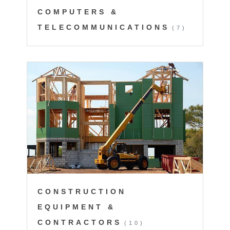
COMPUTERS &
TELECOMMUNICATIONS
(7)
CONSTRUCTION
EQUIPMENT &
CONTRACTORS
(10)