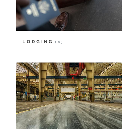
LODGING
(8)