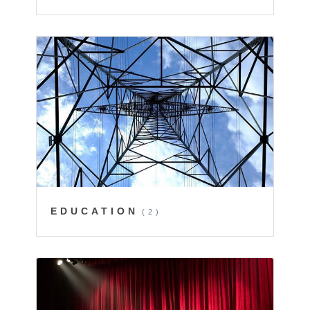
EDUCATION
(2)