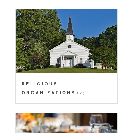
RELIGIOUS
ORGANIZATIONS
(2)