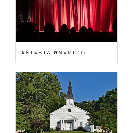
ENTERTAINMENT
(3)