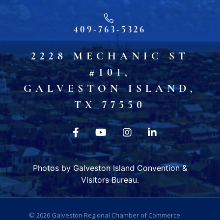
409-763-5326
2228 MECHANIC ST
#101,
GALVESTON ISLAND,
TX 77550
Photos by Galveston Island Convention &
Visitors Bureau.
© 2026
Galveston Regional Chamber of Commerce
.