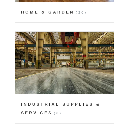
HOME & GARDEN
(20)
INDUSTRIAL SUPPLIES &
SERVICES
(8)