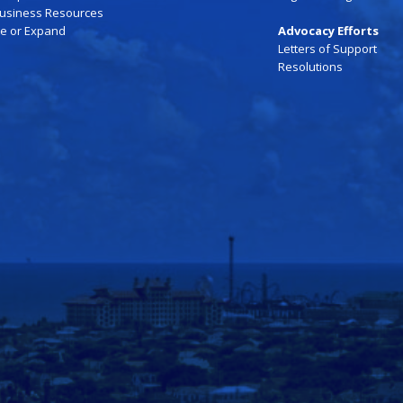
Business Resources
te or Expand
Advocacy Efforts
Letters of Support
Resolutions