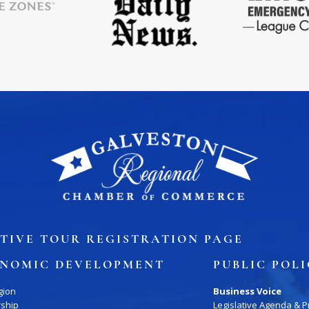
TIVE TOUR REGISTRATION PAGE
NOMIC DEVELOPMENT
PUBLIC POL
gion
Business Voice
rship
Legislative Agenda & Pr