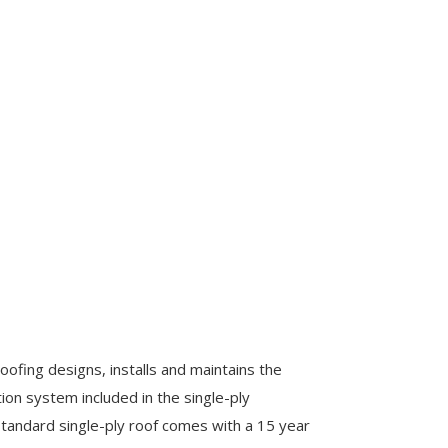
oofing designs, installs and maintains the
on system included in the single-ply
tandard single-ply roof comes with a 15 year