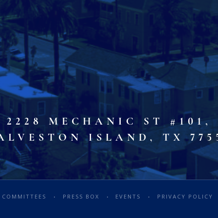
2228 MECHANIC ST #101,
ALVESTON ISLAND, TX 775
COMMITTEES
PRESS BOX
EVENTS
PRIVACY POLICY