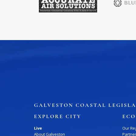
GALVESTON COASTAL LEGISLA
EXPLORE CITY
ECO
Live
Our Re
About Galveston
Partne