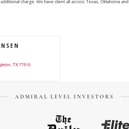
 additional charge. We have client all across Texas, Oklahoma and 
ENSEN
ory
Signature Events
Chamber Calendar
gleton
TX
77515
ADMIRAL LEVEL INVESTORS