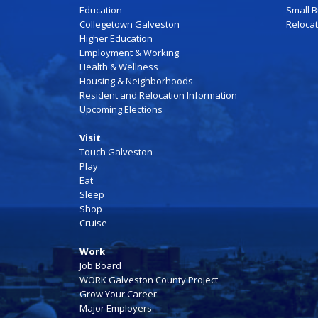
Education
Small 
Collegetown Galveston
Reloca
Higher Education
Employment & Working
Health & Wellness
Housing & Neighborhoods
Resident and Relocation Information
Upcoming Elections
Visit
Touch Galveston
Play
Eat
Sleep
Shop
Cruise
Work
Job Board
WORK Galveston County Project
Grow Your Career
Major Employers