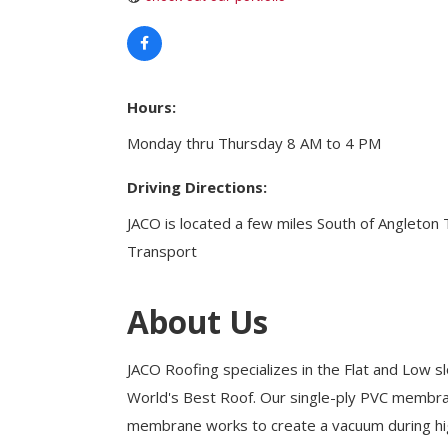
Health & Wellness
Housing & Neighborhoods
Resident and Relocation Information
Upcoming Elections
Hours:
Monday thru Thursday 8 AM to 4 PM
Visit
Driving Directions:
Touch Galveston
JACO is located a few miles South of Angleto
Play
Transport
Eat
Sleep
About Us
Shop
Cruise
JACO Roofing specializes in the Flat and Low sl
World's Best Roof. Our single-ply PVC membran
membrane works to create a vacuum during hig
Work