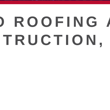
T
O ROOFING 
TRUCTION, 