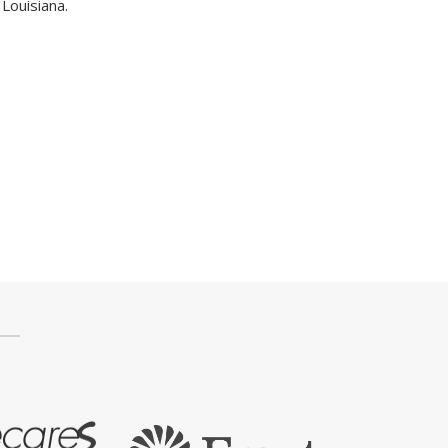
Louisiana.
Press Box
Contact Us