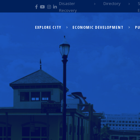
Disaster
Directory
Recovery
EXPLORE CITY
ECONOMIC DEVELOPMENT
PU
EXPLORE CITY