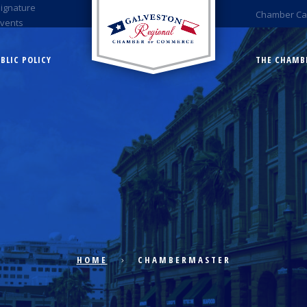
Signature
Chamber Ca
Events
BLIC POLICY
THE CHAMB
HOME
CHAMBERMASTER