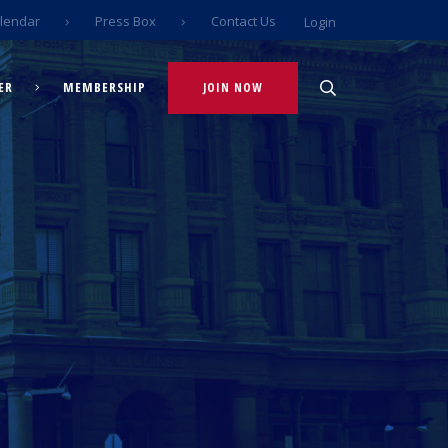
lendar
Press Box
Contact Us
Login
ER
MEMBERSHIP
JOIN NOW