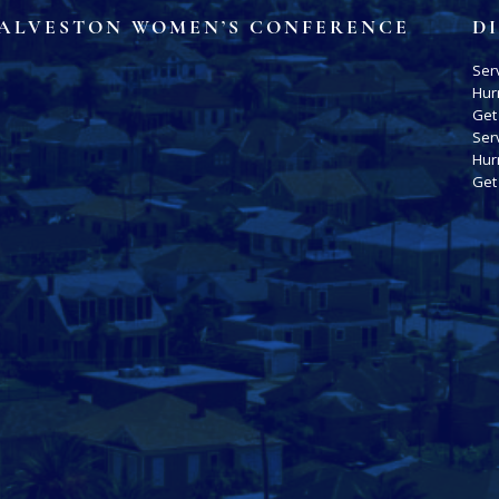
ALVESTON WOMEN’S CONFERENCE
D
Ser
Hur
Get
Ser
Hur
Get