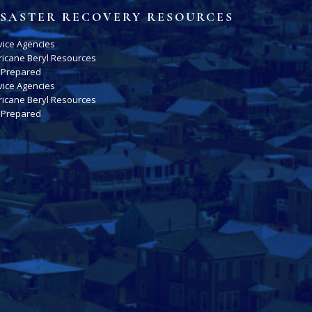
ISASTER RECOVERY RESOURCES
vice Agencies
ricane Beryl Resources
 Prepared
vice Agencies
ricane Beryl Resources
 Prepared