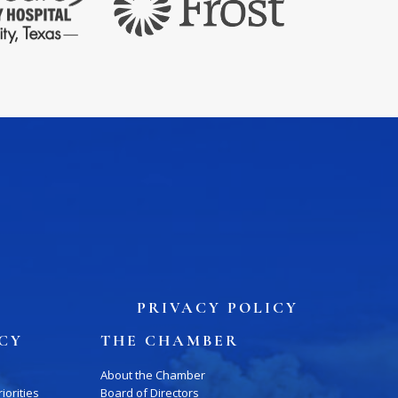
PRIVACY POLICY
ICY
THE CHAMBER
About the Chamber
iorities
Board of Directors