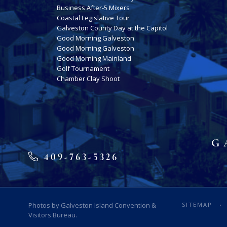
Business After-5 Mixers
Coastal Legislative Tour
Galveston County Day at the Capitol
Good Morning Galveston
Good Morning Galveston
Good Morning Mainland
Golf Tournament
Chamber Clay Shoot
G
409-763-5326
Photos by Galveston Island Convention &
SITEMAP
Visitors Bureau.