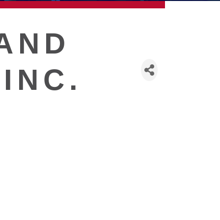
AND
INC.