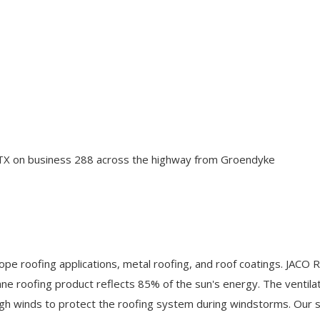
n TX on business 288 across the highway from Groendyke
ope roofing applications, metal roofing, and roof coatings. JACO R
e roofing product reflects 85% of the sun's energy. The ventilati
h winds to protect the roofing system during windstorms. Our s