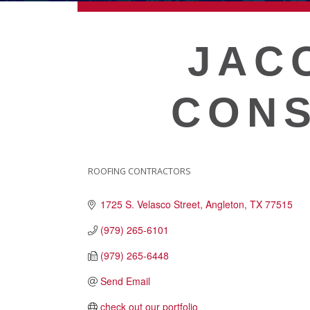
ECONOMIC DEVELOPMEN
JAC
PUBLIC POLICY
CONS
THE CHAMBER
MEMBERSHIP
ROOFING CONTRACTORS
CATEGORIES
1725 S. Velasco Street
Angleton
TX
77515
Live
About Galveston
(979) 265-6101
Education
(979) 265-6448
Collegetown Galveston
Send Email
Higher Education
Employment & Working
check out our portfolio