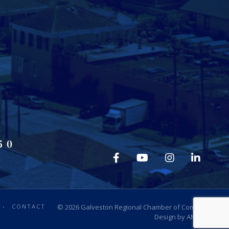
50
CONTACT
© 2026
Galveston Regional Chamber of Commerce
.
Design by
AMP