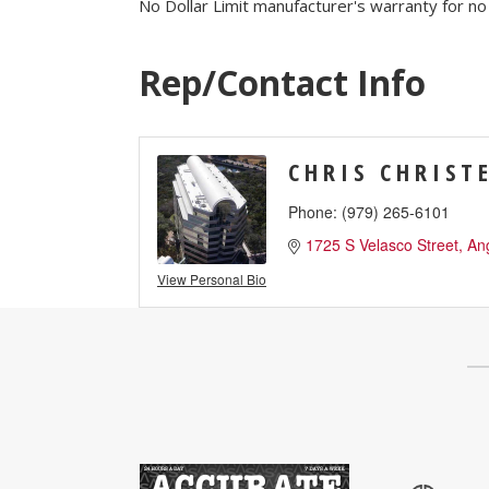
No Dollar Limit manufacturer's warranty for no
Job Board
WORK Galveston County Project
Grow Your Career
Rep/Contact Info
Major Employers
CHRIS CHRIST
Disaster Recovery
Direct
Phone:
(979) 265-6101
1725 S Velasco Street
An
View Personal Bio