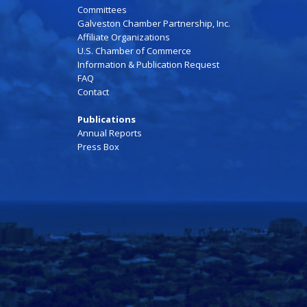
Committees
Galveston Chamber Partnership, Inc.
Affiliate Organizations
U.S. Chamber of Commerce
Information & Publication Request
FAQ
Contact
Publications
Annual Reports
Press Box