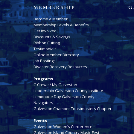
MEMBERSHIP
G
Become a Member
Membership Levels & Benefits
Get Involved
Discounts & Savings
Ribbon Cutting
Testimonials
Online Member Directory
Job Postings
Disaster Recovery Resources
Programs
C-Crewe / My Galveston
Leadership Galveston County Institute
Lemonade Day Galveston County
Navigators
Galveston Chamber Toastmasters Chapter
Events
Galveston Women’s Conference
Galveston Island Country Music Fest