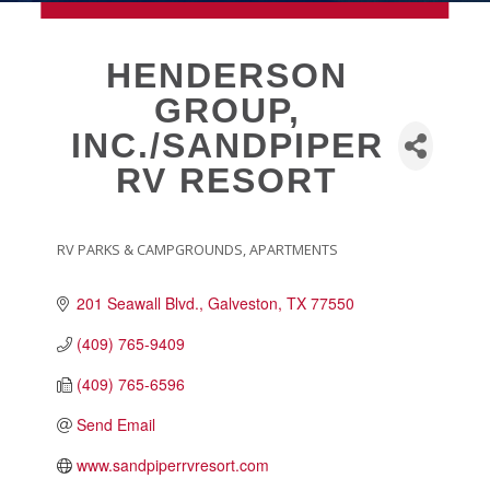
MEMBERSHIP
HENDERSON
GROUP,
Live
INC./SANDPIPER
About Galveston
RV RESORT
Education
Collegetown Galveston
Higher Education
RV PARKS & CAMPGROUNDS
APARTMENTS
CATEGORIES
Employment & Working
Health & Wellness
201 Seawall Blvd.
Galveston
TX
77550
Housing & Neighborhoods
(409) 765-9409
Resident and Relocation Information
(409) 765-6596
Upcoming Elections
Send Email
www.sandpiperrvresort.com
Visit