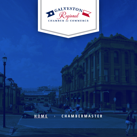
EXPLORE CITY
ECONOMIC DEVELOPMENT
PUBLIC POLICY
HOME
CHAMBERMASTER
THE CHAMBER