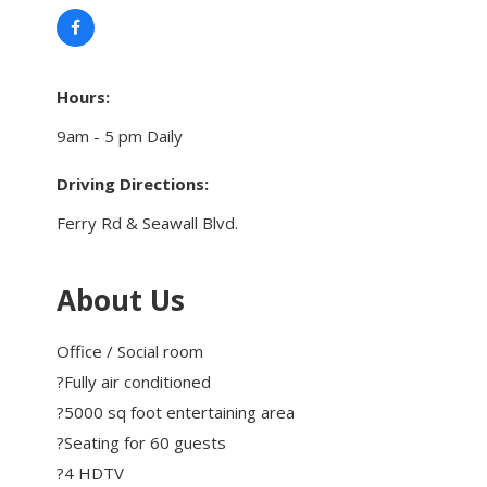
Touch Galveston
Play
Eat
Hours:
Sleep
9am - 5 pm Daily
Shop
Cruise
Driving Directions:
Ferry Rd & Seawall Blvd.
Work
Job Board
About Us
WORK Galveston County Project
Grow Your Career
Office / Social room
Major Employers
?Fully air conditioned
?5000 sq foot entertaining area
?Seating for 60 guests
Disaster Recovery
Directory
Signature
?4 HDTV