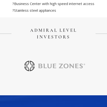
?Business Center with high speed internet access
?Stainless steel appliances
ADMIRAL LEVEL
INVESTORS