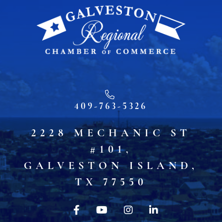
409-763-5326
2228 MECHANIC ST
#101,
GALVESTON ISLAND,
TX 77550