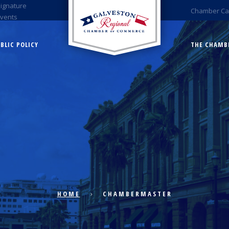
Signature
Chamber Ca
Events
BLIC POLICY
THE CHAMB
HOME
CHAMBERMASTER