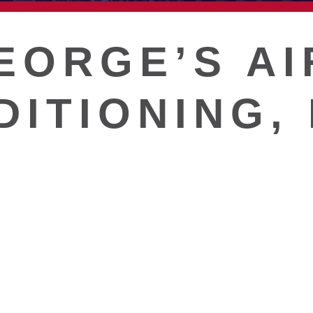
T
EORGE’S AI
DITIONING,