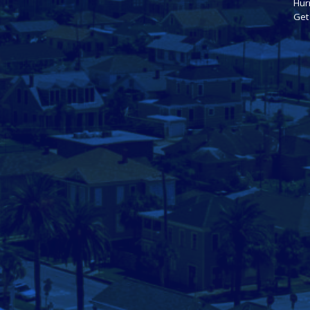
Hur
Get