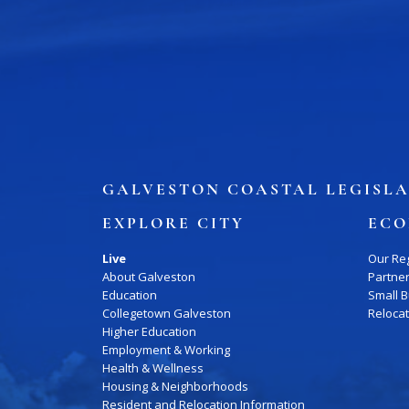
Job Board
WORK Galveston County Project
Grow Your Career
Major Employers
Disaster Recovery
Direct
GALVESTON COASTAL LEGISLA
EXPLORE CITY
ECO
Live
Our Re
About Galveston
Partne
Education
Small 
Collegetown Galveston
Reloca
Higher Education
Employment & Working
Health & Wellness
Housing & Neighborhoods
Resident and Relocation Information