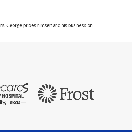
rs. George prides himself and his business on