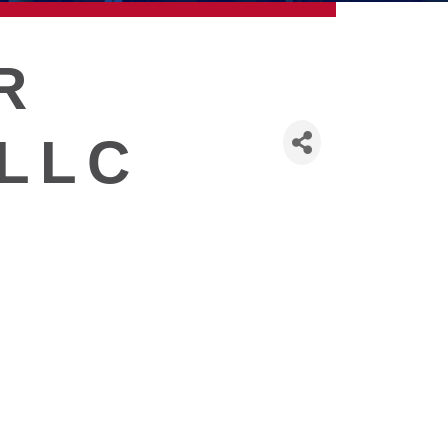
R
 LLC