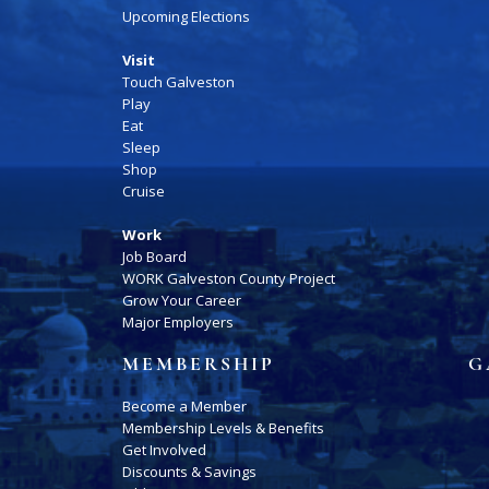
Upcoming Elections
Visit
Touch Galveston
Play
Eat
Sleep
Shop
Cruise
Work
Job Board
WORK Galveston County Project
Grow Your Career
Major Employers
MEMBERSHIP
G
Become a Member
Membership Levels & Benefits
Get Involved
Discounts & Savings