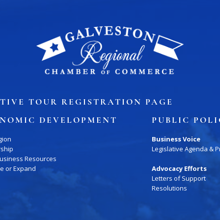
ory
Signature Events
Chamber Calendar
TIVE TOUR REGISTRATION PAGE
NOMIC DEVELOPMENT
PUBLIC POL
gion
Business Voice
rship
Legislative Agenda & Pr
Business Resources
te or Expand
Advocacy Efforts
Letters of Support
Resolutions