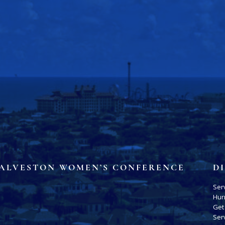
ALVESTON WOMEN’S CONFERENCE
D
Ser
Hur
Get
Ser