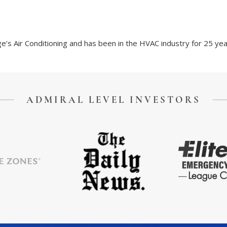
’s Air Conditioning and has been in the HVAC industry for 25 yea
ADMIRAL LEVEL INVESTORS