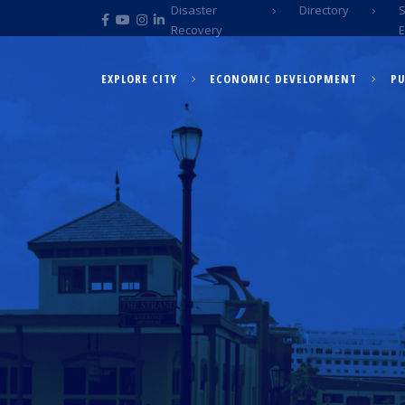
Disaster
Directory
Recovery
EXPLORE CITY
ECONOMIC DEVELOPMENT
PU
EXPLORE CITY