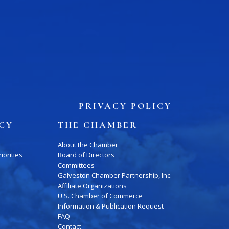
Press Box
Contact Us
PRIVACY POLICY
ICY
THE CHAMBER
About the Chamber
iorities
Board of Directors
Committees
Galveston Chamber Partnership, Inc.
Affiliate Organizations
U.S. Chamber of Commerce
Information & Publication Request
FAQ
Contact