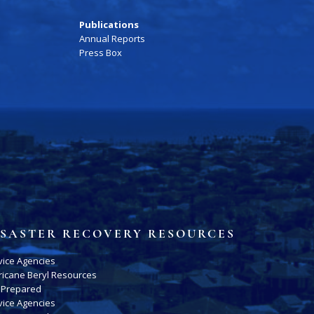
Publications
Annual Reports
Press Box
ISASTER RECOVERY RESOURCES
vice Agencies
ricane Beryl Resources
 Prepared
vice Agencies