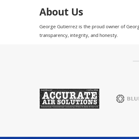
Health & Wellness
About Us
Housing & Neighborhoods
Resident and Relocation Information
George Gutierrez is the proud owner of George
Upcoming Elections
transparency, integrity, and honesty.
Visit
Touch Galveston
Play
Eat
Sleep
Shop
Cruise
Work