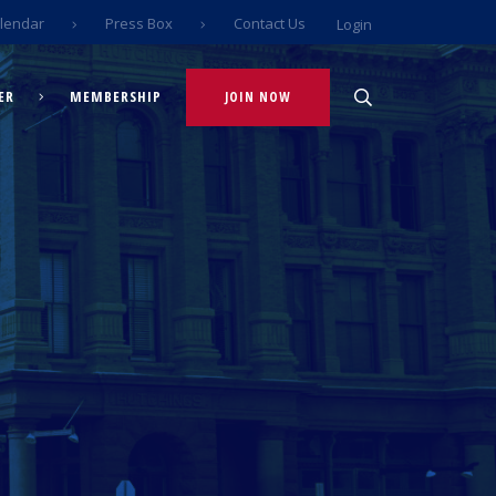
lendar
Press Box
Contact Us
Login
ER
MEMBERSHIP
JOIN NOW