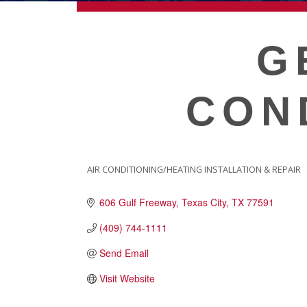
ECONOMIC DEVELOPMEN
G
PUBLIC POLICY
CON
THE CHAMBER
MEMBERSHIP
AIR CONDITIONING/HEATING INSTALLATION & REPAIR
CATEGORIES
606 Gulf Freeway
Texas City
TX
77591
Live
About Galveston
(409) 744-1111
Education
Send Email
Collegetown Galveston
Visit Website
Higher Education
Employment & Working