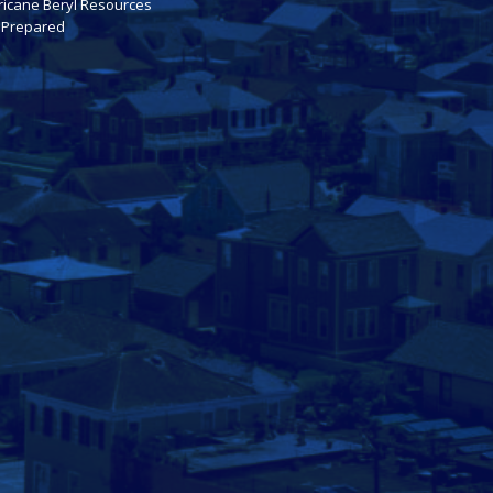
ricane Beryl Resources
 Prepared