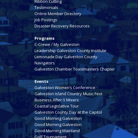
Ribbon Cutting
Testimonials
Online Member Directory
Job Postings
Disaster Recovery Resources
Programs
C-Crewe / My Galveston
Leadership Galveston County Institute
Lemonade Day Galveston County
Navigators
Galveston Chamber Toastmasters Chapter
Events
Galveston Women’s Conference
Galveston Island Country Music Fest
Business After-5 Mixers
Coastal Legislative Tour
Galveston County Day at the Capitol
Good Morning Galveston
Good Morning Galveston
Good Morning Mainland
Golf Tournament