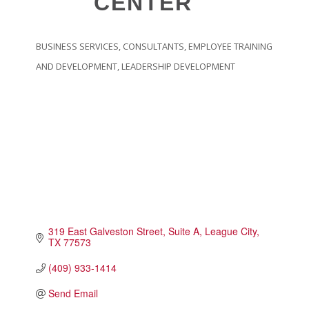
CENTER
Touch Galveston
Play
BUSINESS SERVICES
CONSULTANTS
EMPLOYEE TRAINING
Eat
CATEGORIES
AND DEVELOPMENT
LEADERSHIP DEVELOPMENT
Sleep
Shop
Cruise
Work
Job Board
WORK Galveston County Project
Grow Your Career
319 East Galveston Street
Suite A
League City
Major Employers
TX
77573
(409) 933-1414
Disaster Recovery
Directory
Signature
Send Email