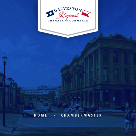
EXPLORE CITY
ECONOMIC DEVELOPMENT
PUBLIC POLICY
HOME
CHAMBERMASTER
THE CHAMBER