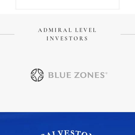
ADMIRAL LEVEL
INVESTORS