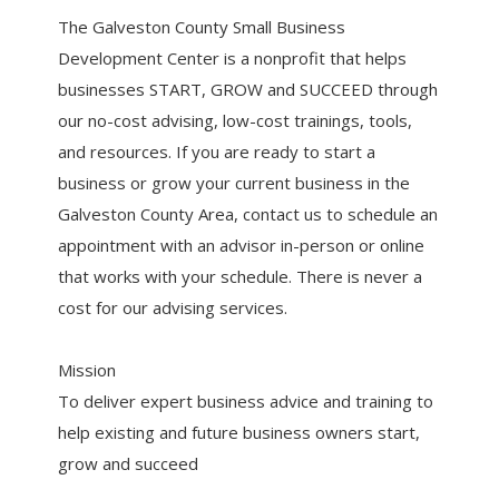
The Galveston County Small Business
Development Center is a nonprofit that helps
businesses START, GROW and SUCCEED through
our no-cost advising, low-cost trainings, tools,
and resources. If you are ready to start a
business or grow your current business in the
Galveston County Area, contact us to schedule an
appointment with an advisor in-person or online
that works with your schedule. There is never a
cost for our advising services.
Mission
To deliver expert business advice and training to
help existing and future business owners start,
grow and succeed