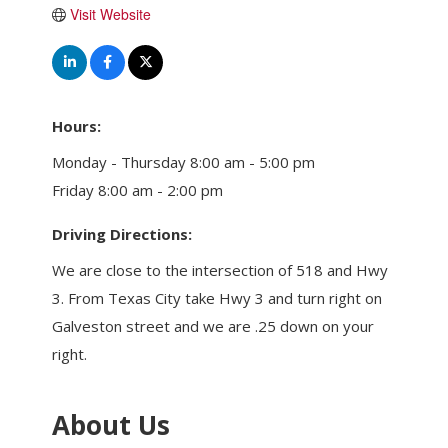
Visit Website
Hours:
Monday - Thursday 8:00 am - 5:00 pm
Friday 8:00 am - 2:00 pm
Driving Directions:
We are close to the intersection of 518 and Hwy
3. From Texas City take Hwy 3 and turn right on
Galveston street and we are .25 down on your
right.
About Us