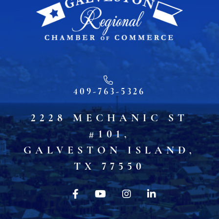
409-763-5326
2228 MECHANIC ST
#101,
GALVESTON ISLAND,
TX 77550