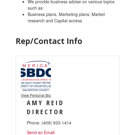
We provide business advise on various topics
such as:
Business plans, Marketing plans, Market
research and Capital access
Rep/Contact Info
View Personal Bio
AMY REID
DIRECTOR
Phone:
(409) 933-1414
Send an Email