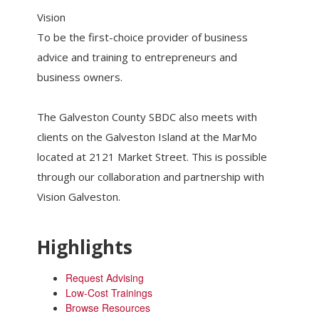
Vision
To be the first-choice provider of business
advice and training to entrepreneurs and
business owners.
The Galveston County SBDC also meets with
clients on the Galveston Island at the MarMo
located at 2121 Market Street. This is possible
through our collaboration and partnership with
Vision Galveston.
Highlights
Request Advising
Low-Cost Trainings
Browse Resources