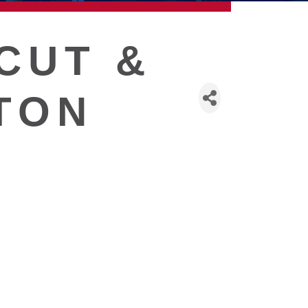
CUT &
TON