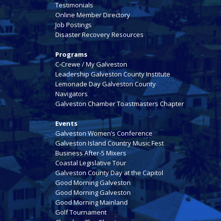
Testimonials
Online Member Directory
Job Postings
Disaster Recovery Resources
Programs
C-Crewe / My Galveston
Leadership Galveston County Institute
Lemonade Day Galveston County
Navigators
Galveston Chamber Toastmasters Chapter
Events
Galveston Women’s Conference
Galveston Island Country Music Fest
Business After-5 Mixers
Coastal Legislative Tour
Galveston County Day at the Capitol
Good Morning Galveston
Good Morning Galveston
Good Morning Mainland
Golf Tournament