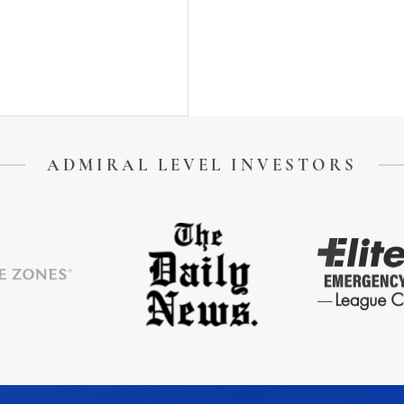
ADMIRAL LEVEL INVESTORS