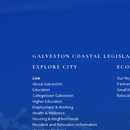
GALVESTON COASTAL LEGISLA
EXPLORE CITY
ECO
Live
Our Re
About Galveston
Partne
Education
Small 
Collegetown Galveston
Reloca
Higher Education
Employment & Working
Health & Wellness
Housing & Neighborhoods
Resident and Relocation Information