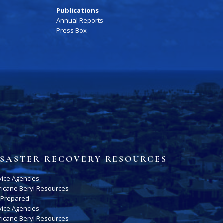
Publications
Annual Reports
Press Box
ISASTER RECOVERY RESOURCES
vice Agencies
ricane Beryl Resources
 Prepared
vice Agencies
ricane Beryl Resources