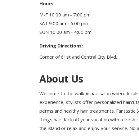
Hours:
Health & Wellness
Housing & Neighborhoods
M-F 10:00 am - 7:00 pm
Resident and Relocation Information
SAT 9:00 am - 6:00 pm
Upcoming Elections
SUN 10:00 am - 4:00 pm
Driving Directions:
Visit
Corner of 61st and Central City Blvd.
Touch Galveston
Play
About Us
Eat
Sleep
Welcome to the walk-in hair salon where locals 
Shop
experience, stylists offer personalized hairc
Cruise
perms and healthy hair treatments. Fantastic Sam
things hair. Kick off your vacation with a fresh
the island or relax and enjoy your service. No
Work