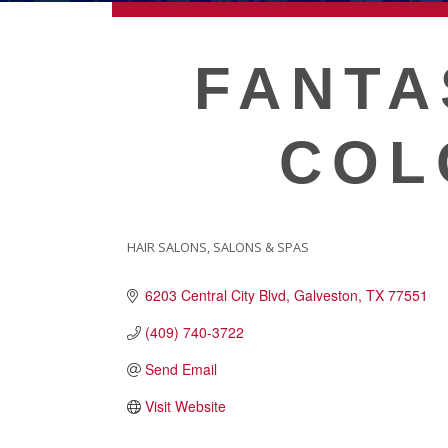
ECONOMIC DEVELOPMEN
FANTA
PUBLIC POLICY
COL
THE CHAMBER
MEMBERSHIP
HAIR SALONS
SALONS & SPAS
CATEGORIES
6203 Central City Blvd
Galveston
TX
77551
Live
About Galveston
(409) 740-3722
Education
Send Email
Collegetown Galveston
Visit Website
Higher Education
Employment & Working