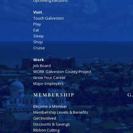
Upcoming Elections
Visit
Touch Galveston
Play
Eat
Sleep
Shop
Cruise
Work
Job Board
WORK Galveston County Project
Grow Your Career
Major Employers
MEMBERSHIP
G
Become a Member
Membership Levels & Benefits
Get Involved
Discounts & Savings
Ribbon Cutting