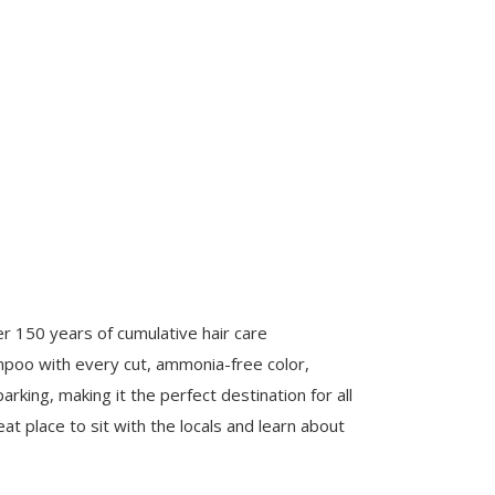
ver 150 years of cumulative hair care
ampoo with every cut, ammonia-free color,
rking, making it the perfect destination for all
eat place to sit with the locals and learn about