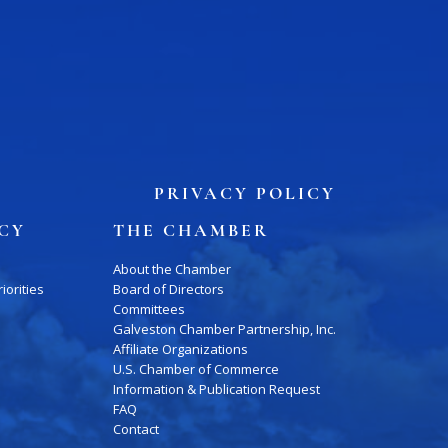
PRIVACY POLICY
ICY
THE CHAMBER
About the Chamber
iorities
Board of Directors
Committees
Galveston Chamber Partnership, Inc.
Affiliate Organizations
U.S. Chamber of Commerce
Information & Publication Request
FAQ
Contact