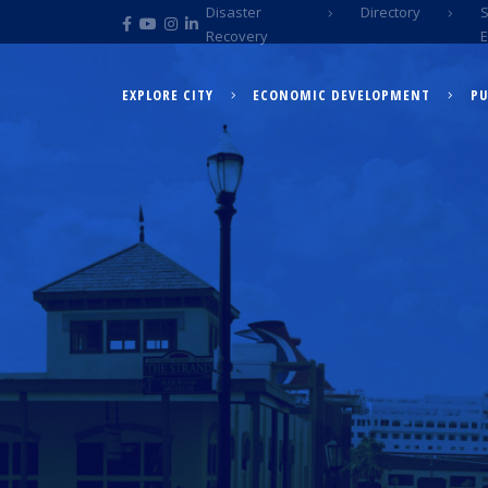
Disaster
Directory
Recovery
EXPLORE CITY
ECONOMIC DEVELOPMENT
PU
EXPLORE CITY