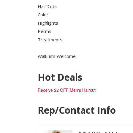
Job Board
Hair Cuts
WORK Galveston County Project
Color
Grow Your Career
Highlights
Major Employers
Perms
Treatments
Disaster Recovery
Direct
Walk-in's Welcome!
Hot Deals
Receive $2 OFF Men's Haircut
Rep/Contact Info