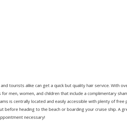
and tourists alike can get a quick but quality hair service. With o
uts for men, women, and children that include a complimentary sh
s is centrally located and easily accessible with plenty of free pa
 cut before heading to the beach or boarding your cruise ship. A gr
 appointment necessary!