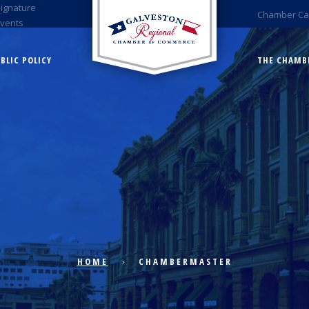
Signature
Chamber Ca
Events
BLIC POLICY
THE CHAMB
HOME
CHAMBERMASTER