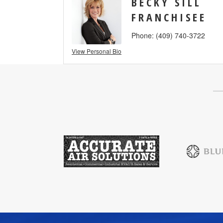
BECKY SILL
FRANCHISEE
Phone:
(409) 740-3722
View Personal Bio