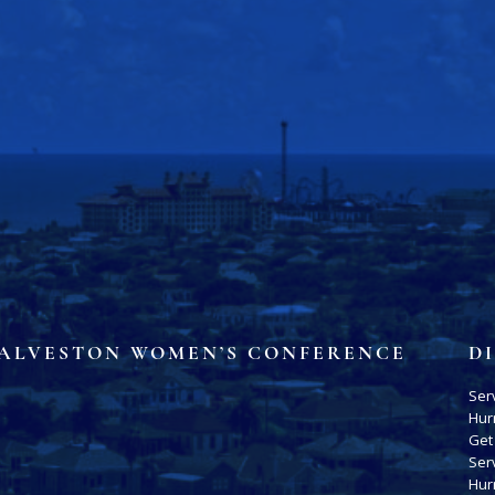
ALVESTON WOMEN’S CONFERENCE
D
Ser
Hur
Get
Ser
Hur