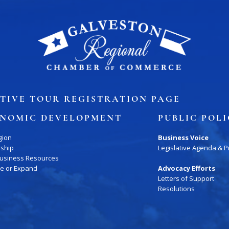
TIVE TOUR REGISTRATION PAGE
NOMIC DEVELOPMENT
PUBLIC POL
gion
Business Voice
rship
Legislative Agenda & Pr
Business Resources
te or Expand
Advocacy Efforts
Letters of Support
Resolutions