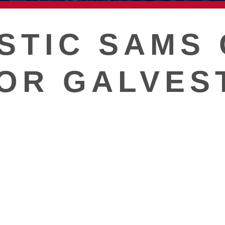
T
STIC SAMS 
OR GALVES