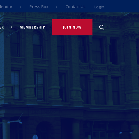
lendar
Press Box
Contact Us
Login
ER
MEMBERSHIP
JOIN NOW