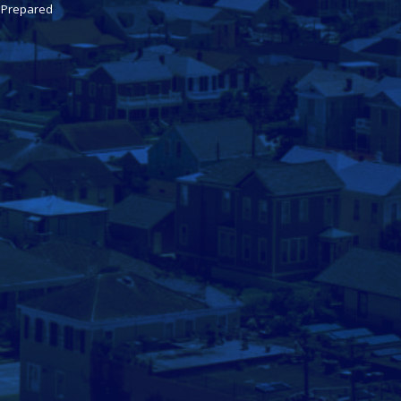
 Prepared