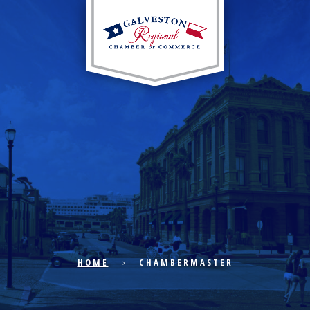
EXPLORE CITY
ECONOMIC DEVELOPMENT
PUBLIC POLICY
HOME
CHAMBERMASTER
THE CHAMBER