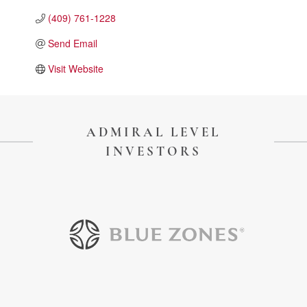
Touch Galveston
(409) 761-1228
Play
Send Email
Eat
Visit Website
Sleep
Shop
Cruise
ADMIRAL LEVEL
INVESTORS
Work
Job Board
WORK Galveston County Project
Grow Your Career
Major Employers
Disaster Recovery
Directory
Signature