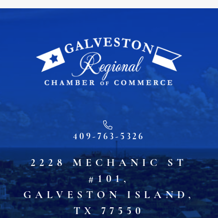
409-763-5326
2228 MECHANIC ST
#101,
GALVESTON ISLAND,
TX 77550