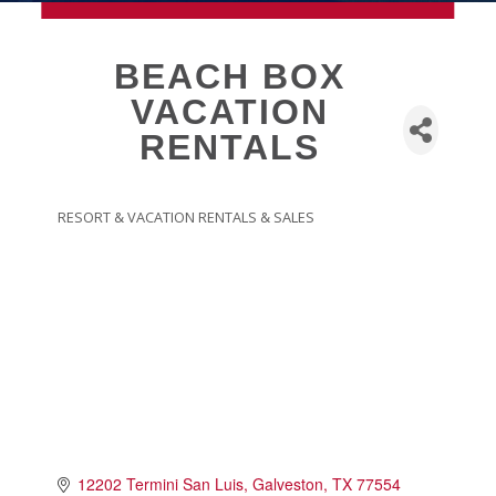
MEMBERSHIP
BEACH BOX
VACATION
Live
RENTALS
About Galveston
Education
Collegetown Galveston
RESORT & VACATION RENTALS & SALES
CATEGORIES
Higher Education
Employment & Working
Health & Wellness
Housing & Neighborhoods
Resident and Relocation Information
Upcoming Elections
Visit
12202 Termini San Luis
Galveston
TX
77554