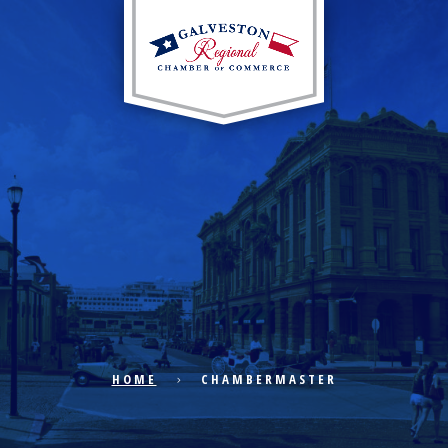
EXPLORE CITY
ECONOMIC DEVELOPMENT
PUBLIC POLICY
HOME
CHAMBERMASTER
THE CHAMBER