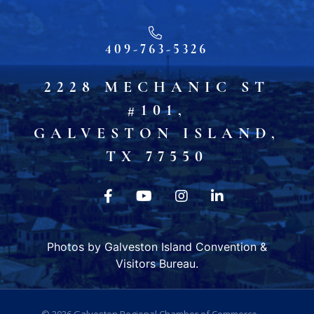
409-763-5326
2228 MECHANIC ST
#101,
GALVESTON ISLAND,
TX 77550
Photos by Galveston Island Convention &
Visitors Bureau.