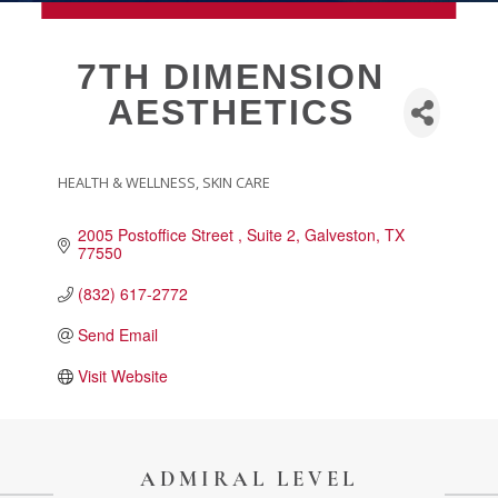
MEMBERSHIP
7TH DIMENSION
AESTHETICS
Live
About Galveston
Education
HEALTH & WELLNESS
SKIN CARE
CATEGORIES
Collegetown Galveston
2005 Postoffice Street 
Suite 2
Galveston
TX
Higher Education
77550
Employment & Working
(832) 617-2772
Health & Wellness
Send Email
Housing & Neighborhoods
Resident and Relocation Information
Visit Website
Upcoming Elections
ADMIRAL LEVEL
Visit