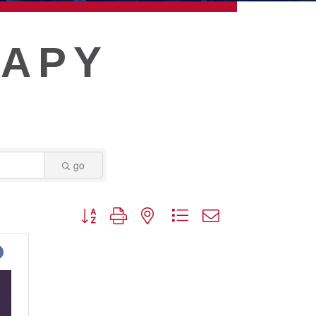
RAPY
go
Button group with nested dropdown