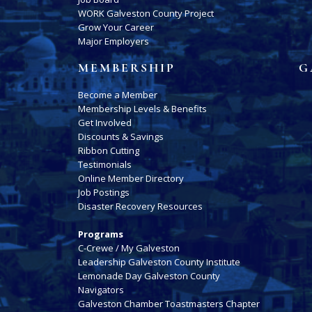
WORK Galveston County Project
Grow Your Career
Major Employers
MEMBERSHIP
G
Become a Member
Membership Levels & Benefits
Get Involved
Discounts & Savings
Ribbon Cutting
Testimonials
Online Member Directory
Job Postings
Disaster Recovery Resources
Programs
C-Crewe / My Galveston
Leadership Galveston County Institute
Lemonade Day Galveston County
Navigators
Galveston Chamber Toastmasters Chapter