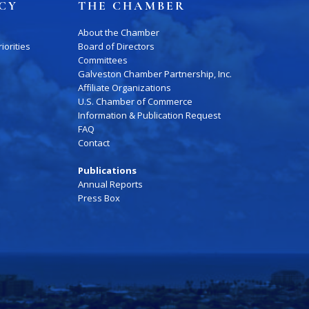
ICY
THE CHAMBER
About the Chamber
iorities
Board of Directors
Committees
Galveston Chamber Partnership, Inc.
Affiliate Organizations
U.S. Chamber of Commerce
Information & Publication Request
FAQ
Contact
Publications
Annual Reports
Press Box