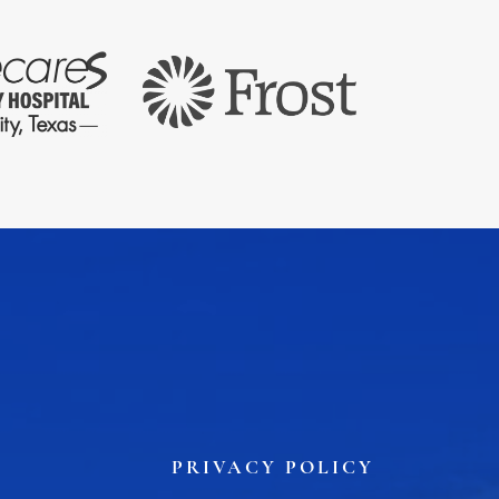
Press Box
Contact Us
PRIVACY POLICY