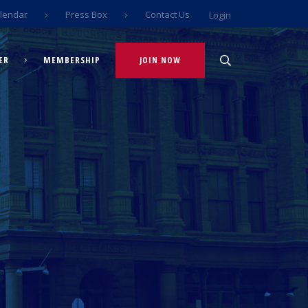
lendar
Press Box
Contact Us
Login
ER
MEMBERSHIP
JOIN NOW