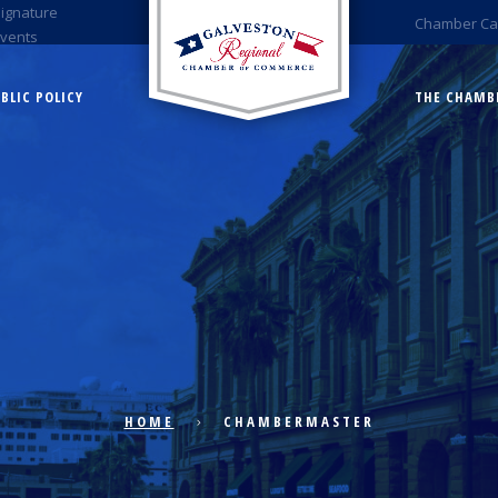
Signature
Chamber Ca
Events
BLIC POLICY
THE CHAMB
HOME
CHAMBERMASTER