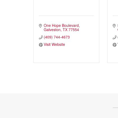
Health & Wellness
Housing & Neighborhoods
Resident and Relocation Information
One Hope Boulevard
Upcoming Elections
Galveston
TX
77554
(409) 744-4673
Visit Website
Visit
Touch Galveston
Play
Eat
Sleep
Shop
Cruise
Work