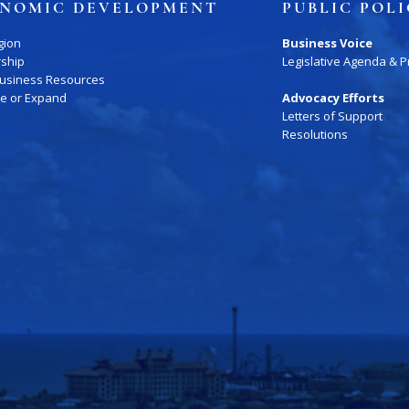
NOMIC DEVELOPMENT
PUBLIC POL
gion
Business Voice
rship
Legislative Agenda & Pr
Business Resources
te or Expand
Advocacy Efforts
Letters of Support
Resolutions