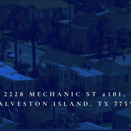
2228 MECHANIC ST #101,
ALVESTON ISLAND, TX 775