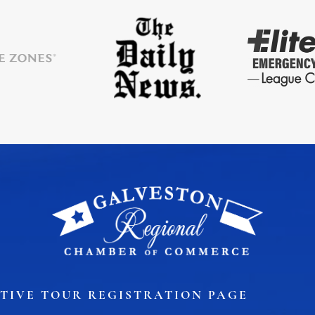
ory
Signature Events
Chamber Calendar
TIVE TOUR REGISTRATION PAGE