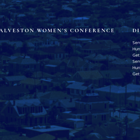
ALVESTON WOMEN’S CONFERENCE
D
Ser
Hur
Get
Ser
Hur
Get