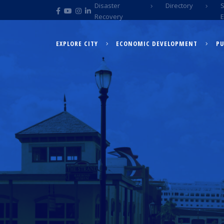
Disaster
Directory
Recovery
EXPLORE CITY
ECONOMIC DEVELOPMENT
PU
EXPLORE CITY