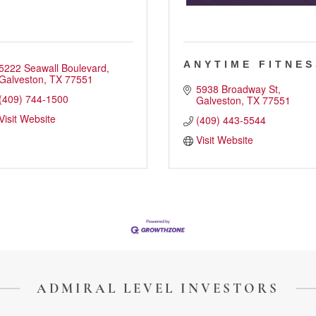
ANYTIME FITNES
5222 Seawall Boulevard
Galveston
TX
77551
5938 Broadway St
(409) 744-1500
Galveston
TX
77551
Visit Website
(409) 443-5544
Visit Website
ADMIRAL LEVEL INVESTORS