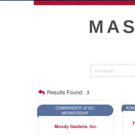
ECONOMIC DEVELOPMEN
MAS
PUBLIC POLICY
THE CHAMBER
MEMBERSHIP
Live
Results Found:
3
About Galveston
Education
COMMANDER LEVEL
ADM
MEMBERSHIP
Collegetown Galveston
T
Higher Education
Moody Gardens, Inc.
Employment & Working