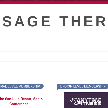
T
SAGE THE
IRAL LEVEL MEMBERSHIP
ENSIGN LEVEL MEMBERSHIP
he San Luis Resort, Spa &
Conference...