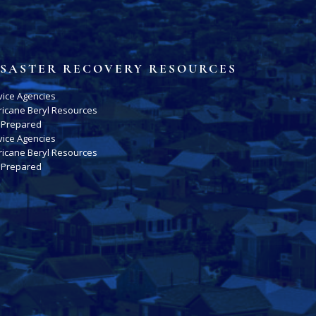
ISASTER RECOVERY RESOURCES
vice Agencies
ricane Beryl Resources
 Prepared
vice Agencies
ricane Beryl Resources
 Prepared