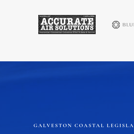
Job Board
WORK Galveston County Project
Grow Your Career
Major Employers
Disaster Recovery
Direct
GALVESTON COASTAL LEGISLA