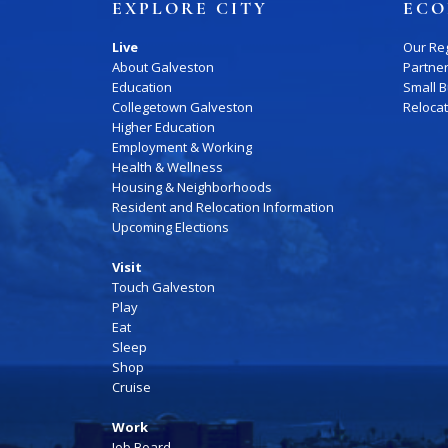
EXPLORE CITY
ECO
Live
Our Re
About Galveston
Partne
Education
Small 
Collegetown Galveston
Reloca
Higher Education
Employment & Working
Health & Wellness
Housing & Neighborhoods
Resident and Relocation Information
Upcoming Elections
Visit
Touch Galveston
Play
Eat
Sleep
Shop
Cruise
Work
Job Board