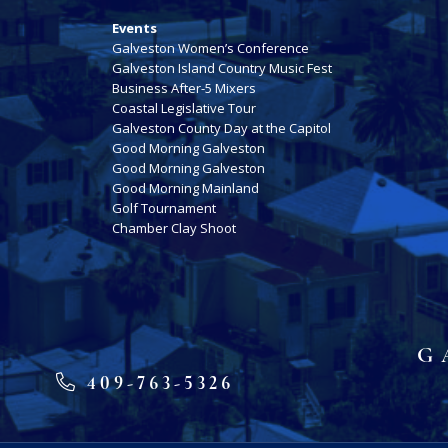
Events
Galveston Women’s Conference
Galveston Island Country Music Fest
Business After-5 Mixers
Coastal Legislative Tour
Galveston County Day at the Capitol
Good Morning Galveston
Good Morning Galveston
Good Morning Mainland
Golf Tournament
Chamber Clay Shoot
G
409-763-5326