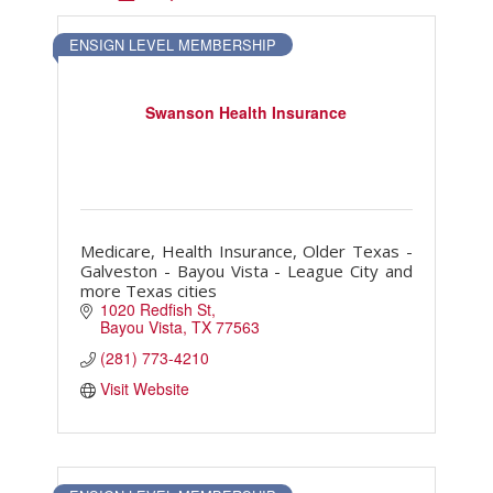
Touch Galveston
ENSIGN LEVEL MEMBERSHIP
Play
Eat
Sleep
Swanson Health Insurance
Shop
Cruise
Medicare, Health Insurance, Older Texas -
Work
Galveston - Bayou Vista - League City and
Job Board
more Texas cities
1020 Redfish St
WORK Galveston County Project
Bayou Vista
TX
77563
Grow Your Career
(281) 773-4210
Major Employers
Visit Website
Disaster Recovery
Directory
Signature