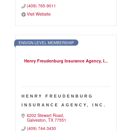
(409) 765-9011
Visit Website
ENSIGN LEVEL MEMBERSHIP
Henry Freudenburg Insurance Agency, I...
HENRY FREUDENBURG
INSURANCE AGENCY, INC.
6202 Stewart Road
Galveston
TX
77551
(409) 744-3430