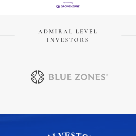
ADMIRAL LEVEL
INVESTORS