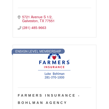
5721 Avenue S 1/2
Galveston
TX
77551
(281) 485-9663
ENSIGN LEVEL MEMBERSHIP
FARMERS INSURANCE -
BOHLMAN AGENCY