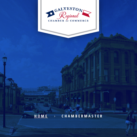
EXPLORE CITY
ECONOMIC DEVELOPMENT
PUBLIC POLICY
HOME
CHAMBERMASTER
THE CHAMBER