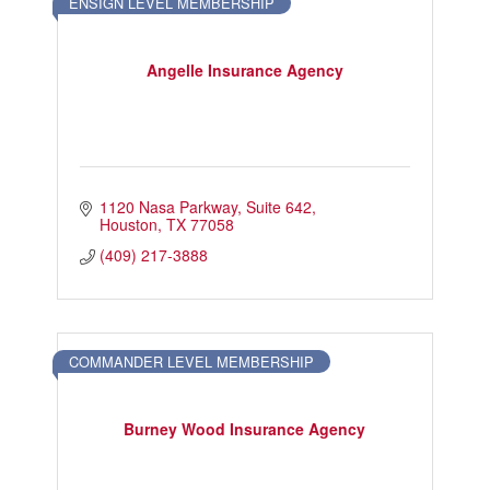
ENSIGN LEVEL MEMBERSHIP
Angelle Insurance Agency
1120 Nasa Parkway
Suite 642
Houston
TX
77058
(409) 217-3888
COMMANDER LEVEL MEMBERSHIP
Burney Wood Insurance Agency