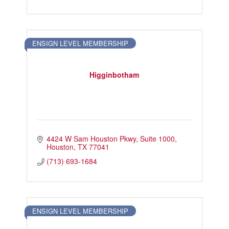
ENSIGN LEVEL MEMBERSHIP
Higginbotham
4424 W Sam Houston Pkwy
Suite 1000
Houston
TX
77041
(713) 693-1684
ENSIGN LEVEL MEMBERSHIP