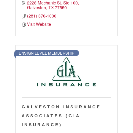
2228 Mechanic St. Ste.100
Galveston
TX
77550
(281) 370-1000
Visit Website
ENSIGN LEVEL MEMBERSHIP
GALVESTON INSURANCE
ASSOCIATES (GIA
INSURANCE)