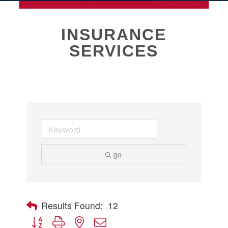
MEMBERSHIP
INSURANCE
SERVICES
Live
About Galveston
Education
Collegetown Galveston
Higher Education
Employment & Working
Health & Wellness
Housing & Neighborhoods
go
Resident and Relocation Information
Upcoming Elections
Results Found:
12
Button group with nested dropdown
Visit