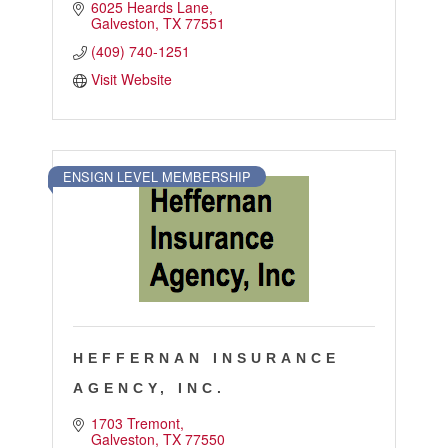
6025 Heards Lane
Galveston
TX
77551
(409) 740-1251
Visit Website
ENSIGN LEVEL MEMBERSHIP
HEFFERNAN INSURANCE
AGENCY, INC.
1703 Tremont
Galveston
TX
77550