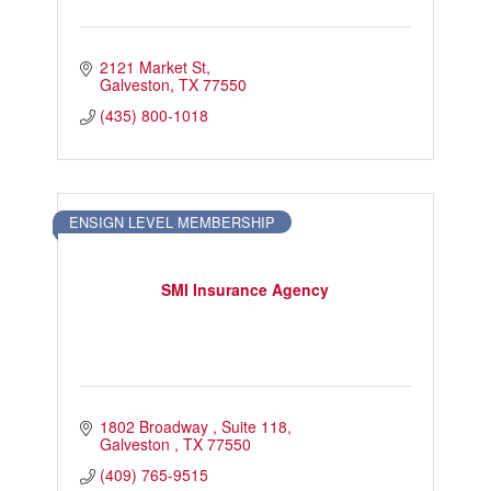
2121 Market St
Galveston
TX
77550
(435) 800-1018
ENSIGN LEVEL MEMBERSHIP
SMI Insurance Agency
1802 Broadway 
Suite 118
Galveston 
TX
77550
(409) 765-9515