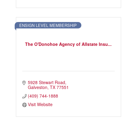
ENSIGN LEVEL MEMBERSHIP
The O'Donohoe Agency of Allstate Insu...
5928 Stewart Road
Galveston
TX
77551
(409) 744-1888
Visit Website