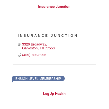
Insurance Junction
INSURANCE JUNCTION
3320 Broadway
Galveston
TX
77550
(409) 762-3295
ENSIGN LEVEL MEMBERSHIP
LegUp Health