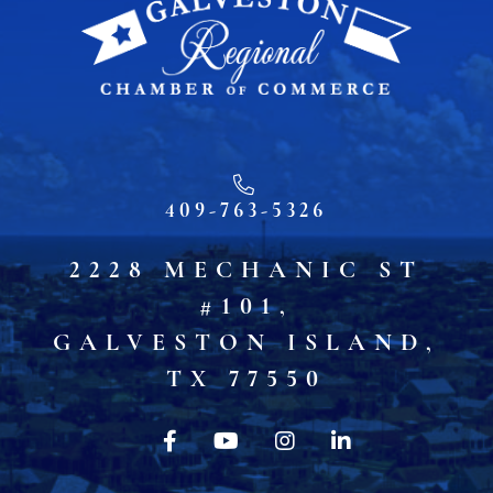
409-763-5326
2228 MECHANIC ST
#101,
GALVESTON ISLAND,
TX 77550