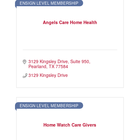
ENSIGN LEVEL MEMBERSHIP
Touch Galveston
Play
Angels Care Home Health
Eat
Sleep
Shop
Cruise
3129 Kingsley Drive
Suite 950
Pearland
TX
77584
Work
3129 Kingsley Drive
Job Board
WORK Galveston County Project
Grow Your Career
ENSIGN LEVEL MEMBERSHIP
Major Employers
Home Watch Care Givers
Disaster Recovery
Directory
Signature