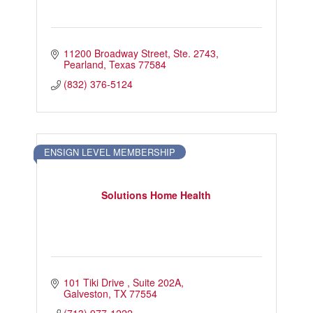
11200 Broadway Street
Ste. 2743
Pearland
Texas
77584
(832) 376-5124
ENSIGN LEVEL MEMBERSHIP
Solutions Home Health
101 Tiki Drive 
Suite 202A
Galveston
TX
77554