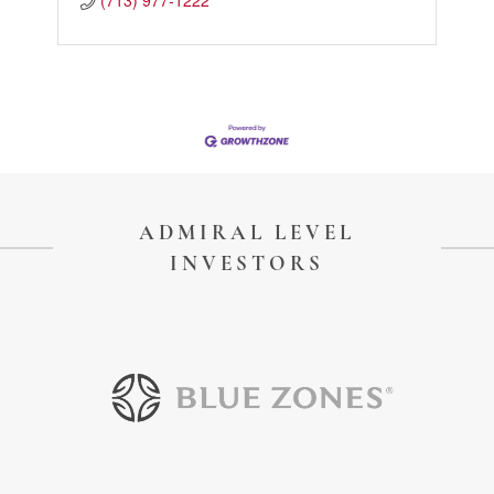
(713) 977-1222
ADMIRAL LEVEL
INVESTORS