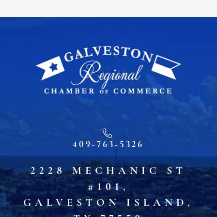
409-763-5326
2228 MECHANIC ST
#101,
GALVESTON ISLAND,