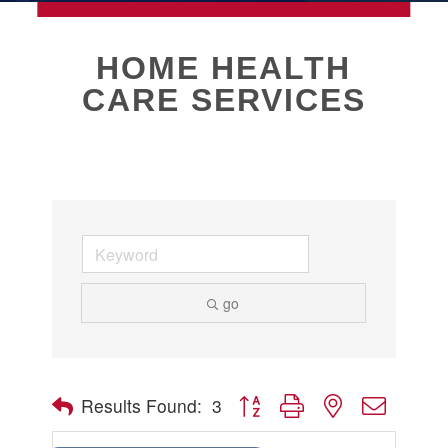
MEMBERSHIP
HOME HEALTH
CARE SERVICES
Live
About Galveston
Education
Collegetown Galveston
Higher Education
Employment & Working
Health & Wellness
Housing & Neighborhoods
go
Resident and Relocation Information
Upcoming Elections
Button group with nested dropdow
Results Found:
3
Visit