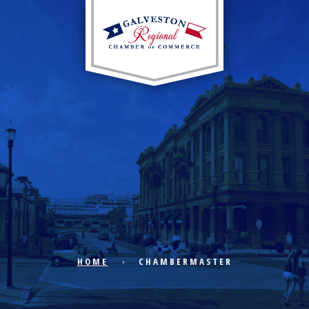
EXPLORE CITY
ECONOMIC DEVELOPMENT
PUBLIC POLICY
HOME
CHAMBERMASTER
THE CHAMBER